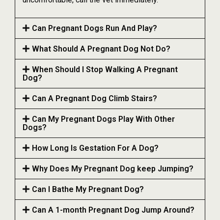
Can Pregnant Dogs Run And Play?
What Should A Pregnant Dog Not Do?
When Should I Stop Walking A Pregnant
Dog?
Can A Pregnant Dog Climb Stairs?
Can My Pregnant Dogs Play With Other
Dogs?
How Long Is Gestation For A Dog?
Why Does My Pregnant Dog keep Jumping?
Can I Bathe My Pregnant Dog?
Can A 1-month Pregnant Dog Jump Around?