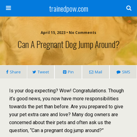
trainedpow.com
April 15, 2023 • No Comments
Can A Pregnant Dog Jump Around?
Share
Tweet
Pin
Mail
SMS
Is your dog expecting? Wow! Congratulations. Though
it’s good news, you now have more responsibilities
towards the pet than before. Are you prepared to give
your pet extra care and love? Many dog owners are
concerned about their pets and often ask us the
question, “Can a pregnant dog jump around?”