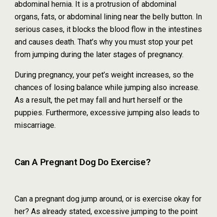
abdominal hernia. It is a protrusion of abdominal
organs, fats, or abdominal lining near the belly button. In
serious cases, it blocks the blood flow in the intestines
and causes death. That’s why you must stop your pet
from jumping during the later stages of pregnancy.
During pregnancy, your pet’s weight increases, so the
chances of losing balance while jumping also increase.
As a result, the pet may fall and hurt herself or the
puppies. Furthermore, excessive jumping also leads to
miscarriage.
Can A Pregnant Dog Do Exercise?
Can a pregnant dog jump around, or is exercise okay for
her? As already stated, excessive jumping to the point