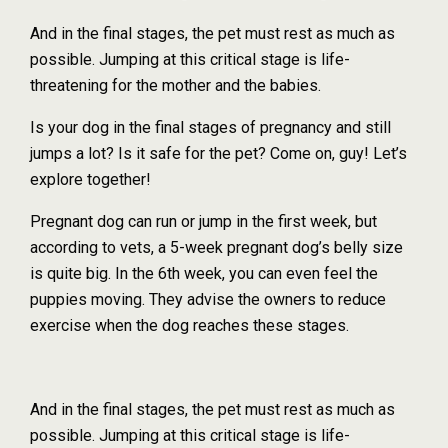
And in the final stages, the pet must rest as much as
possible. Jumping at this critical stage is life-
threatening for the mother and the babies.
Is your dog in the final stages of pregnancy and still
jumps a lot? Is it safe for the pet? Come on, guy! Let’s
explore together!
Pregnant dog can run or jump in the first week, but
according to vets, a 5-week pregnant dog’s belly size
is quite big. In the 6th week, you can even feel the
puppies moving. They advise the owners to reduce
exercise when the dog reaches these stages.
And in the final stages, the pet must rest as much as
possible. Jumping at this critical stage is life-