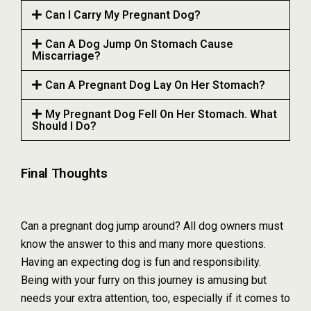
Can I Carry My Pregnant Dog?
Can A Dog Jump On Stomach Cause
Miscarriage?
Can A Pregnant Dog Lay On Her Stomach?
My Pregnant Dog Fell On Her Stomach. What
Should I Do?
Final Thoughts
Can a pregnant dog jump around? All dog owners must
know the answer to this and many more questions.
Having an expecting dog is fun and responsibility.
Being with your furry on this journey is amusing but
needs your extra attention, too, especially if it comes to