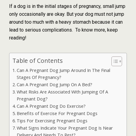
If a dog is in the initial stages of pregnancy, small jump
only occasionally are okay. But your dog must not jump
around too much with a heavy stomach because it can
lead to serious complications. To know more, keep
reading!
Table of Contents
Can A Pregnant Dog Jump Around In The Final
Stages Of Pregnancy?
Can A Pregnant Dog Jump On A Bed?
What Risks Are Associated With Jumping Of A
Pregnant Dog?
Can A Pregnant Dog Do Exercise?
Benefits of Exercise For Pregnant Dogs
Tips For Exercising Pregnant Dogs
What Signs Indicate Your Pregnant Dog Is Near
Delivery And Needs To Rest?