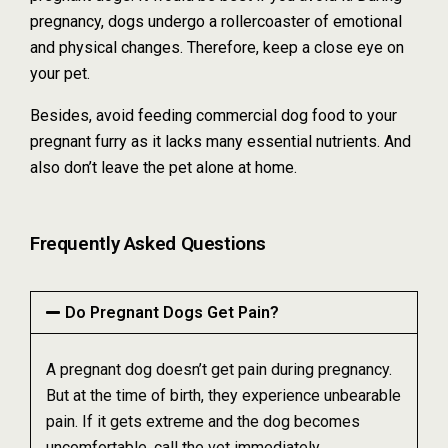
pregnancy, dogs undergo a rollercoaster of emotional
and physical changes. Therefore, keep a close eye on
your pet.
Besides, avoid feeding commercial dog food to your
pregnant furry as it lacks many essential nutrients. And
also don’t leave the pet alone at home.
Frequently Asked Questions
Do Pregnant Dogs Get Pain?
A pregnant dog doesn’t get pain during pregnancy.
But at the time of birth, they experience unbearable
pain. If it gets extreme and the dog becomes
uncomfortable, call the vet immediately.