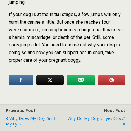
jumping.
If your dog is at the initial stages, a few jumps will only
harm the canine a little. But once she reaches four
weeks or more, jumping becomes dangerous. It causes
a hernia, miscarriage, or death of the pet. Still, some
dogs jump a lot. You need to figure out why your dog is
doing so and how you can support her. In short, take
proper care of your pregnant doggy.
Previous Post
Next Post
Why Does My Dog Sniff
Why Do My Dog's Eyes Glow?
My Eyes