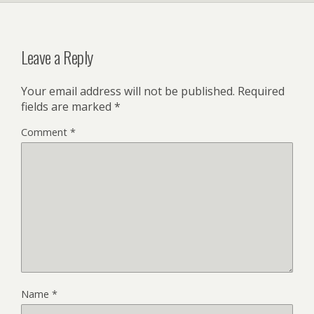
Leave a Reply
Your email address will not be published.
Required
fields are marked
*
Comment
*
Name
*