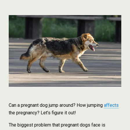
Can a pregnant dog jump around? How jumping
affects
the pregnancy? Let’s figure it out!
The biggest problem that pregnant dogs face is