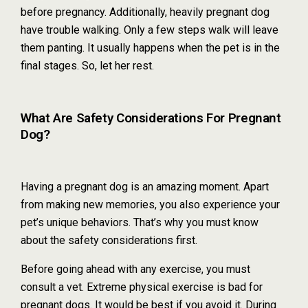
before pregnancy. Additionally, heavily pregnant dog
have trouble walking. Only a few steps walk will leave
them panting. It usually happens when the pet is in the
final stages. So, let her rest.
What Are Safety Considerations For Pregnant
Dog?
Having a pregnant dog is an amazing moment. Apart
from making new memories, you also experience your
pet’s unique behaviors. That’s why you must know
about the safety considerations first.
Before going ahead with any exercise, you must
consult a vet. Extreme physical exercise is bad for
pregnant dogs. It would be best if you avoid it. During