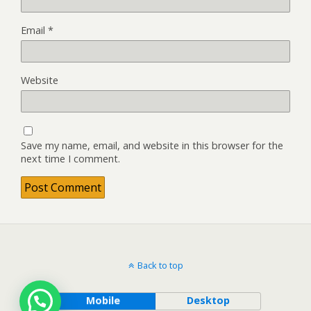
Email
*
Website
Save my name, email, and website in this browser for the
next time I comment.
Back to top
Mobile
Desktop