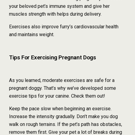
your beloved pet’s immune system and give her
muscles strength with helps during delivery.
Exercises also improve furry’s cardiovascular health
and maintains weight.
Tips For Exercising Pregnant Dogs
As you learned, moderate exercises are safe for a
pregnant doggy. That’s why we’ve developed some
exercise tips for your canine. Check them out!
Keep the pace slow when beginning an exercise.
Increase the intensity gradually. Don’t make you dog
walk on rough terrains. If the pet’s path has obstacles,
remove them first. Give your pet a lot of breaks during