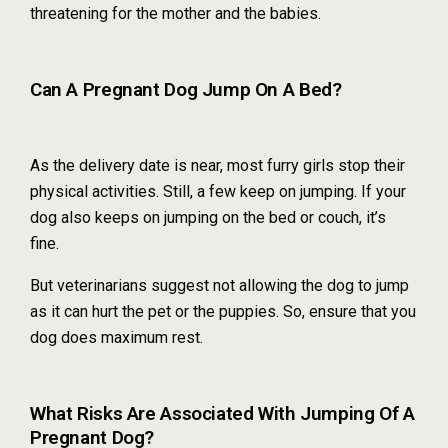
threatening for the mother and the babies.
Can A Pregnant Dog Jump On A Bed?
As the delivery date is near, most furry girls stop their
physical activities. Still, a few keep on jumping. If your
dog also keeps on jumping on the bed or couch, it’s
fine.
But veterinarians suggest not allowing the dog to jump
as it can hurt the pet or the puppies. So, ensure that you
dog does maximum rest.
What Risks Are Associated With Jumping Of A
Pregnant Dog?