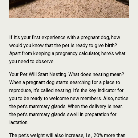
If it’s your first experience with a pregnant dog, how
would you know that the pet is ready to give birth?
Apart from keeping a pregnancy calculator, here’s what
you need to observe.
Your Pet Will Start Nesting. What does nesting mean?
When a pregnant dog starts searching for a place to
reproduce, it’s called nesting. It’s the key indicator for
you to be ready to welcome new members. Also, notice
the pet’s mammary glands. When the delivery is near,
the pet’s mammary glands swell in preparation for
lactation.
The pet’s weight will also increase, i.e., 20% more than