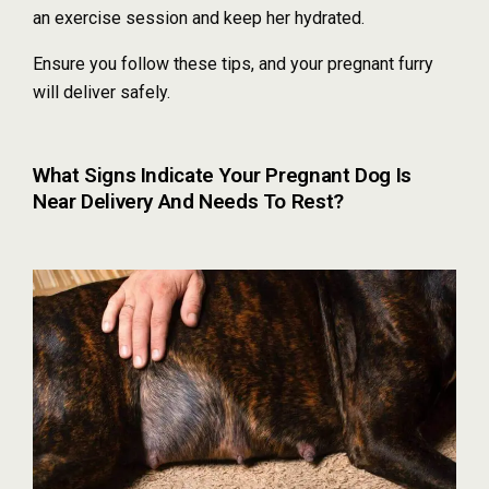
an exercise session and keep her hydrated.
Ensure you follow these tips, and your pregnant furry
will deliver safely.
What Signs Indicate Your Pregnant Dog Is
Near Delivery And Needs To Rest?