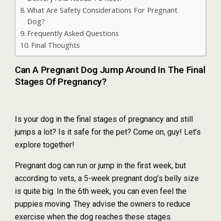
What Are Safety Considerations For Pregnant
Dog?
Frequently Asked Questions
Final Thoughts
Can A Pregnant Dog Jump Around In The Final
Stages Of Pregnancy?
Is your dog in the final stages of pregnancy and still
jumps a lot? Is it safe for the pet? Come on, guy! Let’s
explore together!
Pregnant dog can run or jump in the first week, but
according to vets, a 5-week pregnant dog’s belly size
is quite big. In the 6th week, you can even feel the
puppies moving. They advise the owners to reduce
exercise when the dog reaches these stages.