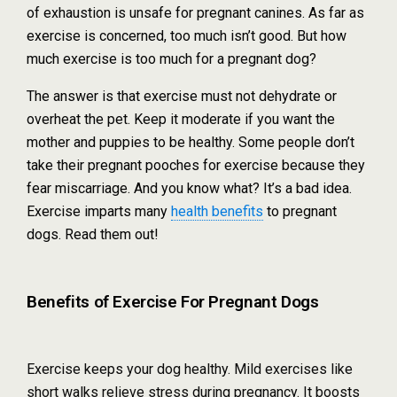
of exhaustion is unsafe for pregnant canines. As far as
exercise is concerned, too much isn’t good. But how
much exercise is too much for a pregnant dog?
The answer is that exercise must not dehydrate or
overheat the pet. Keep it moderate if you want the
mother and puppies to be healthy. Some people don’t
take their pregnant pooches for exercise because they
fear miscarriage. And you know what? It’s a bad idea.
Exercise imparts many
health benefits
to pregnant
dogs. Read them out!
Benefits of Exercise For Pregnant Dogs
Exercise keeps your dog healthy. Mild exercises like
short walks relieve stress during pregnancy. It boosts