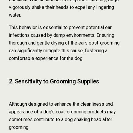
vigorously shake their heads to expel any lingering
water.
This behavior is essential to prevent potential ear
infections caused by damp environments. Ensuring
thorough and gentle drying of the ears post-grooming
can significantly mitigate this cause, fostering a
comfortable experience for the dog.
2. Sensitivity to Grooming Supplies
Although designed to enhance the cleanliness and
appearance of a dog’s coat, grooming products may
sometimes contribute to a dog shaking head after
grooming.