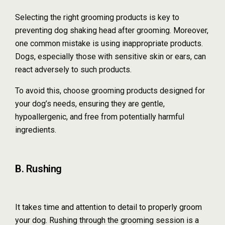
Selecting the right grooming products is key to
preventing dog shaking head after grooming. Moreover,
one common mistake is using inappropriate products.
Dogs, especially those with sensitive skin or ears, can
react adversely to such products.
To avoid this, choose grooming products designed for
your dog’s needs, ensuring they are gentle,
hypoallergenic, and free from potentially harmful
ingredients.
B. Rushing
It takes time and attention to detail to properly groom
your dog. Rushing through the grooming session is a