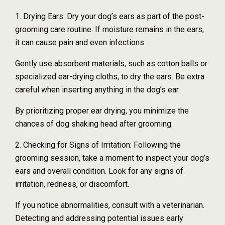
1. Drying Ears: Dry your dog’s ears as part of the post-
grooming care routine. If moisture remains in the ears,
it can cause pain and even infections.
Gently use absorbent materials, such as cotton balls or
specialized ear-drying cloths, to dry the ears. Be extra
careful when inserting anything in the dog’s ear.
By prioritizing proper ear drying, you minimize the
chances of dog shaking head after grooming.
2. Checking for Signs of Irritation: Following the
grooming session, take a moment to inspect your dog’s
ears and overall condition. Look for any signs of
irritation, redness, or discomfort.
If you notice abnormalities, consult with a veterinarian.
Detecting and addressing potential issues early