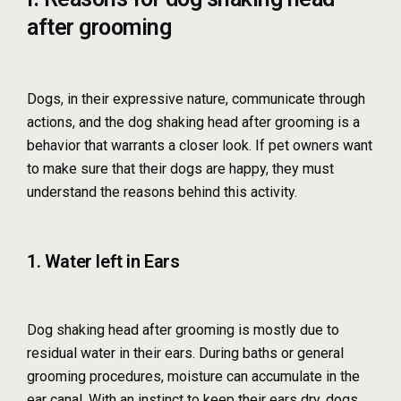
after grooming
Dogs, in their expressive nature, communicate through
actions, and the dog shaking head after grooming is a
behavior that warrants a closer look. If pet owners want
to make sure that their dogs are happy, they must
understand the reasons behind this activity.
1. Water left in Ears
Dog shaking head after grooming is mostly due to
residual water in their ears. During baths or general
grooming procedures, moisture can accumulate in the
ear canal. With an instinct to keep their ears dry, dogs