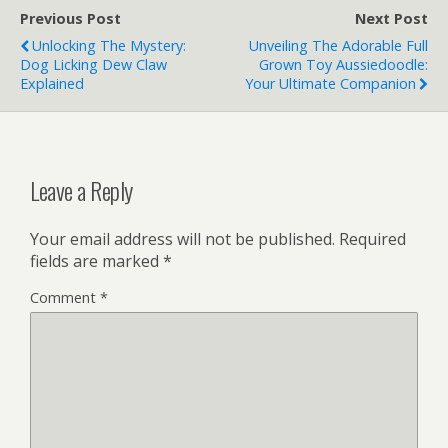
Previous Post
Next Post
Unlocking The Mystery:
Unveiling The Adorable Full
Dog Licking Dew Claw
Grown Toy Aussiedoodle:
Explained
Your Ultimate Companion
Leave a Reply
Your email address will not be published.
Required
fields are marked
*
Comment
*