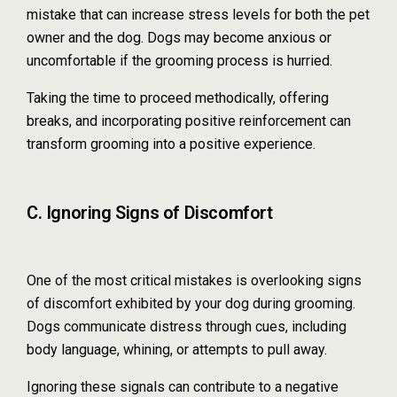
mistake that can increase stress levels for both the pet
owner and the dog. Dogs may become anxious or
uncomfortable if the grooming process is hurried.
Taking the time to proceed methodically, offering
breaks, and incorporating positive reinforcement can
transform grooming into a positive experience.
C. Ignoring Signs of Discomfort
One of the most critical mistakes is overlooking signs
of discomfort exhibited by your dog during grooming.
Dogs communicate distress through cues, including
body language, whining, or attempts to pull away.
Ignoring these signals can contribute to a negative