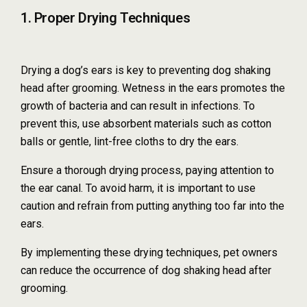
1. Proper Drying Techniques
Drying a dog’s ears is key to preventing dog shaking
head after grooming. Wetness in the ears promotes the
growth of bacteria and can result in infections. To
prevent this, use absorbent materials such as cotton
balls or gentle, lint-free cloths to dry the ears.
Ensure a thorough drying process, paying attention to
the ear canal. To avoid harm, it is important to use
caution and refrain from putting anything too far into the
ears.
By implementing these drying techniques, pet owners
can reduce the occurrence of dog shaking head after
grooming.