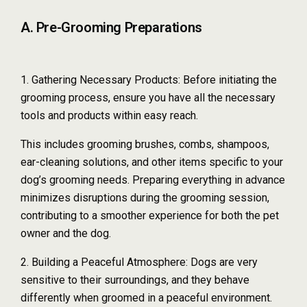
A. Pre-Grooming Preparations
1. Gathering Necessary Products: Before initiating the
grooming process, ensure you have all the necessary
tools and products within easy reach.
This includes grooming brushes, combs, shampoos,
ear-cleaning solutions, and other items specific to your
dog’s grooming needs. Preparing everything in advance
minimizes disruptions during the grooming session,
contributing to a smoother experience for both the pet
owner and the dog.
2. Building a Peaceful Atmosphere: Dogs are very
sensitive to their surroundings, and they behave
differently when groomed in a peaceful environment.