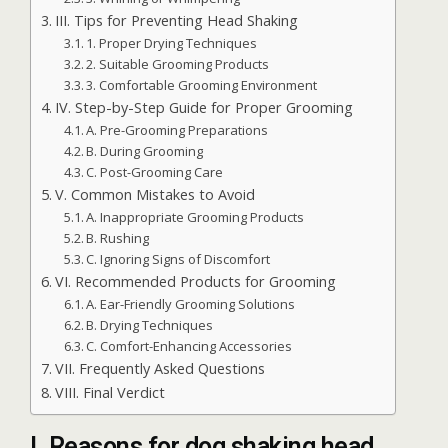
III. Tips for Preventing Head Shaking
1. Proper Drying Techniques
2. Suitable Grooming Products
3. Comfortable Grooming Environment
IV. Step-by-Step Guide for Proper Grooming
A. Pre-Grooming Preparations
B. During Grooming
C. Post-Grooming Care
V. Common Mistakes to Avoid
A. Inappropriate Grooming Products
B. Rushing
C. Ignoring Signs of Discomfort
VI. Recommended Products for Grooming
A. Ear-Friendly Grooming Solutions
B. Drying Techniques
C. Comfort-Enhancing Accessories
VII. Frequently Asked Questions
VIII. Final Verdict
I. Reasons for dog shaking head