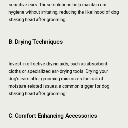
sensitive ears. These solutions help maintain ear
hygiene without irritating, reducing the likelihood of dog
shaking head after grooming.
B. Drying Techniques
Invest in effective drying aids, such as absorbent
cloths or specialized ear-drying tools. Drying your
dog’s ears after grooming minimizes the risk of
moisture-related issues, a common trigger for dog
shaking head after grooming.
C. Comfort-Enhancing Accessories