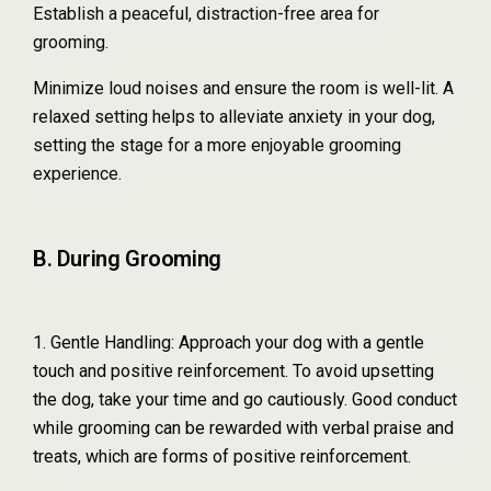
Establish a peaceful, distraction-free area for
grooming.
Minimize loud noises and ensure the room is well-lit. A
relaxed setting helps to alleviate anxiety in your dog,
setting the stage for a more enjoyable grooming
experience.
B. During Grooming
1. Gentle Handling: Approach your dog with a gentle
touch and positive reinforcement. To avoid upsetting
the dog, take your time and go cautiously. Good conduct
while grooming can be rewarded with verbal praise and
treats, which are forms of positive reinforcement.