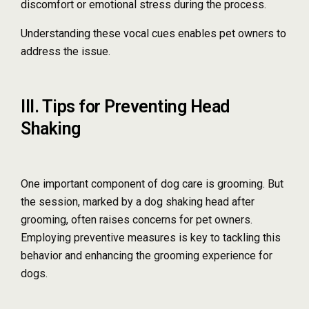
discomfort or emotional stress during the process.
Understanding these vocal cues enables pet owners to
address the issue.
III. Tips for Preventing Head
Shaking
One important component of dog care is grooming. But
the session, marked by a dog shaking head after
grooming, often raises concerns for pet owners.
Employing preventive measures is key to tackling this
behavior and enhancing the grooming experience for
dogs.