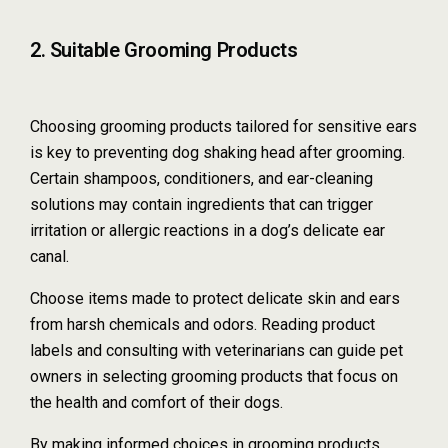
2. Suitable Grooming Products
Choosing grooming products tailored for sensitive ears
is key to preventing dog shaking head after grooming.
Certain shampoos, conditioners, and ear-cleaning
solutions may contain ingredients that can trigger
irritation or allergic reactions in a dog’s delicate ear
canal.
Choose items made to protect delicate skin and ears
from harsh chemicals and odors. Reading product
labels and consulting with veterinarians can guide pet
owners in selecting grooming products that focus on
the health and comfort of their dogs.
By making informed choices in grooming products,