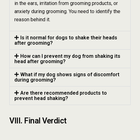
in the ears, irritation from grooming products, or
anxiety during grooming. You need to identify the
reason behind it.
Is it normal for dogs to shake their heads
after grooming?
How can I prevent my dog from shaking its
head after grooming?
What if my dog shows signs of discomfort
during grooming?
Are there recommended products to
prevent head shaking?
VIII. Final Verdict