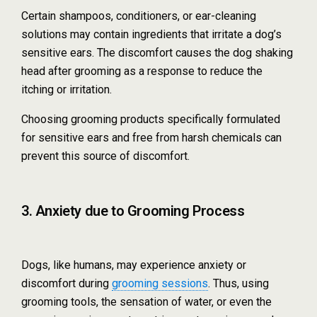
Certain shampoos, conditioners, or ear-cleaning
solutions may contain ingredients that irritate a dog’s
sensitive ears. The discomfort causes the dog shaking
head after grooming as a response to reduce the
itching or irritation.
Choosing grooming products specifically formulated
for sensitive ears and free from harsh chemicals can
prevent this source of discomfort.
3. Anxiety due to Grooming Process
Dogs, like humans, may experience anxiety or
discomfort during
grooming sessions
. Thus, using
grooming tools, the sensation of water, or even the