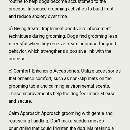
routine to help dogs become accustomed to the
process. Introduce grooming activities to build trust
and reduce anxiety over time.
b) Giving treats
:
Implement positive reinforcement
techniques during grooming. Dogs find grooming less
stressful when they receive treats or praise for good
behavior, which strengthens a positive link with the
process.
c) Comfort-Enhancing Accessories: Utilize accessories
that enhance comfort, such as non-slip mats on the
grooming table and calming environmental scents.
These improvements help the dog feel more at ease
and secure.
Calm Approach: Approach grooming with gentle and
reassuring handling. Don’t make sudden moves
or anything that could frighten the dog. Maintaining a