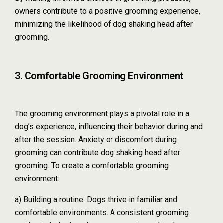
owners contribute to a positive grooming experience,
minimizing the likelihood of dog shaking head after
grooming.
3. Comfortable Grooming Environment
The grooming environment plays a pivotal role in a
dog’s experience, influencing their behavior during and
after the session. Anxiety or discomfort during
grooming can contribute dog shaking head after
grooming. To create a comfortable grooming
environment:
a) Building a routine: Dogs thrive in familiar and
comfortable environments. A consistent grooming