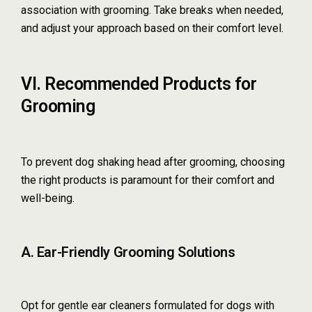
association with grooming. Take breaks when needed,
and adjust your approach based on their comfort level.
VI. Recommended Products for
Grooming
To prevent dog shaking head after grooming, choosing
the right products is paramount for their comfort and
well-being.
A. Ear-Friendly Grooming Solutions
Opt for gentle ear cleaners formulated for dogs with