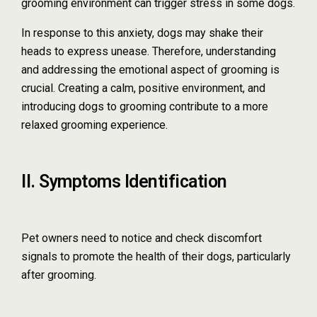
grooming environment can trigger stress in some dogs.
In response to this anxiety, dogs may shake their
heads to express unease. Therefore, understanding
and addressing the emotional aspect of grooming is
crucial. Creating a calm, positive environment, and
introducing dogs to grooming contribute to a more
relaxed grooming experience.
II. Symptoms Identification
Pet owners need to notice and check discomfort
signals to promote the health of their dogs, particularly
after grooming.