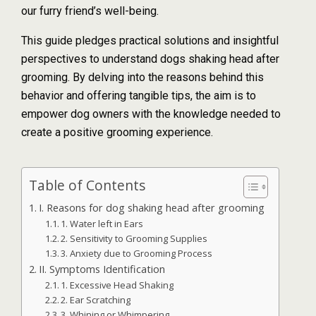
our furry friend’s well-being.
This guide pledges practical solutions and insightful
perspectives to understand dogs shaking head after
grooming. By delving into the reasons behind this
behavior and offering tangible tips, the aim is to
empower dog owners with the knowledge needed to
create a positive grooming experience.
Table of Contents
I. Reasons for dog shaking head after grooming
1. Water left in Ears
2. Sensitivity to Grooming Supplies
3. Anxiety due to Grooming Process
II. Symptoms Identification
1. Excessive Head Shaking
2. Ear Scratching
3. Whining or Whimpering