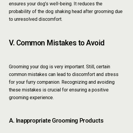
ensures your dog’s well-being. It reduces the
probability of the dog shaking head after grooming due
to unresolved discomfort.
V. Common Mistakes to Avoid
Grooming your dog is very important. Still, certain
common mistakes can lead to discomfort and stress
for your furry companion. Recognizing and avoiding
these mistakes is crucial for ensuring a positive
grooming experience.
A. Inappropriate Grooming Products