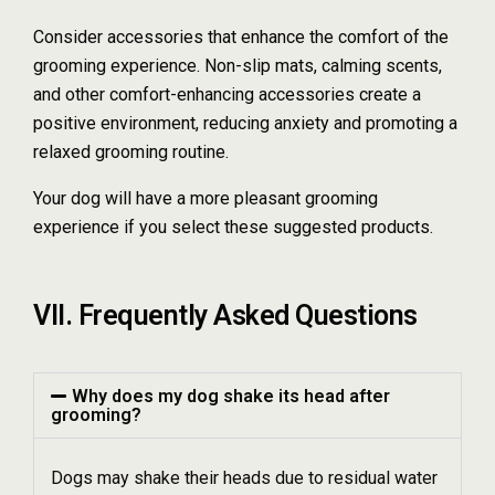
Consider accessories that enhance the comfort of the
grooming experience. Non-slip mats, calming scents,
and other comfort-enhancing accessories create a
positive environment, reducing anxiety and promoting a
relaxed grooming routine.
Your dog will have a more pleasant grooming
experience if you select these suggested products.
VII. Frequently Asked Questions
Why does my dog shake its head after
grooming?
Dogs may shake their heads due to residual water