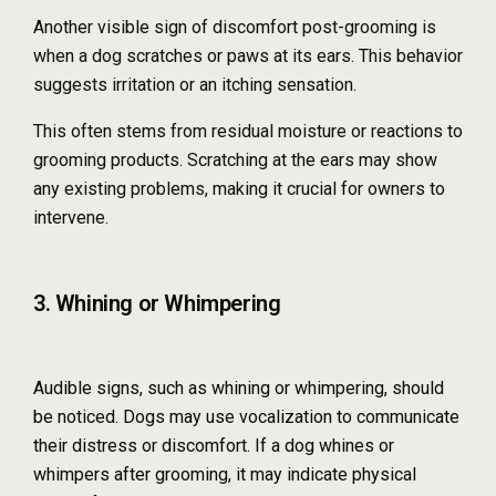
Another visible sign of discomfort post-grooming is
when a dog scratches or paws at its ears. This behavior
suggests irritation or an itching sensation.
This often stems from residual moisture or reactions to
grooming products. Scratching at the ears may show
any existing problems, making it crucial for owners to
intervene.
3. Whining or Whimpering
Audible signs, such as whining or whimpering, should
be noticed. Dogs may use vocalization to communicate
their distress or discomfort. If a dog whines or
whimpers after grooming, it may indicate physical