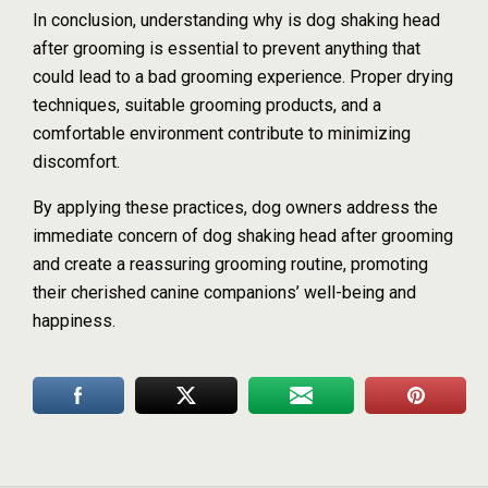
In conclusion, understanding why is dog shaking head
after grooming is essential to prevent anything that
could lead to a bad grooming experience. Proper drying
techniques, suitable grooming products, and a
comfortable environment contribute to minimizing
discomfort.
By applying these practices, dog owners address the
immediate concern of dog shaking head after grooming
and create a reassuring grooming routine, promoting
their cherished canine companions’ well-being and
happiness.