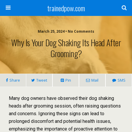
trainedpow.com
March 25, 2024 • No Comments
Why Is Your Dog Shaking Its Head After
Grooming?
Share
Tweet
Pin
Mail
SMS
Many dog owners have observed their dog shaking
heads after grooming session, often raising questions
and concerns. Ignoring these signs can lead to
prolonged discomfort and potential health issues,
emphasizing the importance of proactive attention to