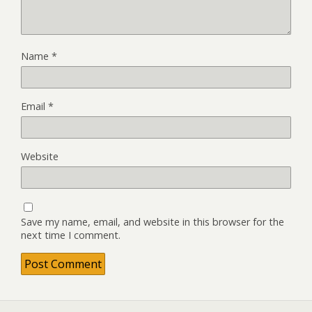
Name
*
Email
*
Website
Save my name, email, and website in this browser for the
next time I comment.