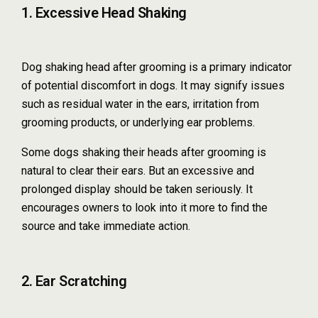
1. Excessive Head Shaking
Dog shaking head after grooming is a primary indicator
of potential discomfort in dogs. It may signify issues
such as residual water in the ears, irritation from
grooming products, or underlying ear problems.
Some dogs shaking their heads after grooming is
natural to clear their ears. But an excessive and
prolonged display should be taken seriously. It
encourages owners to look into it more to find the
source and take immediate action.
2. Ear Scratching