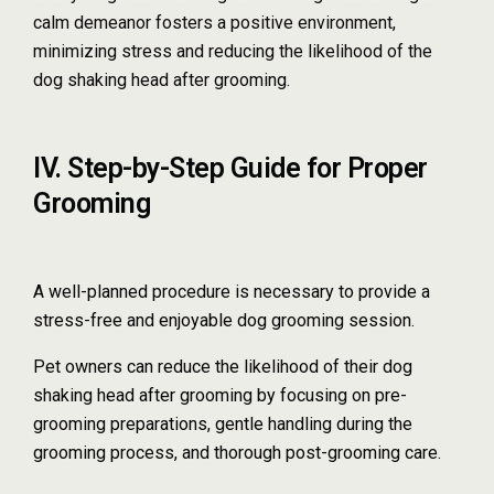
calm demeanor fosters a positive environment,
minimizing stress and reducing the likelihood of the
dog shaking head after grooming.
IV. Step-by-Step Guide for Proper
Grooming
A well-planned procedure is necessary to provide a
stress-free and enjoyable dog grooming session.
Pet owners can reduce the likelihood of their dog
shaking head after grooming by focusing on pre-
grooming preparations, gentle handling during the
grooming process, and thorough post-grooming care.