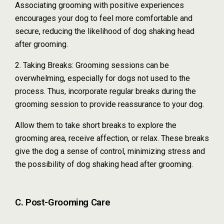
Associating grooming with positive experiences
encourages your dog to feel more comfortable and
secure, reducing the likelihood of dog shaking head
after grooming.
2. Taking Breaks: Grooming sessions can be
overwhelming, especially for dogs not used to the
process. Thus, incorporate regular breaks during the
grooming session to provide reassurance to your dog.
Allow them to take short breaks to explore the
grooming area, receive affection, or relax. These breaks
give the dog a sense of control, minimizing stress and
the possibility of dog shaking head after grooming.
C. Post-Grooming Care