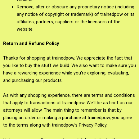
Remove, alter or obscure any proprietary notice (including
any notice of copyright or trademark) of trainedpow or its
affiliates, partners, suppliers or the licensors of the
website.
Return and Refund Policy
Thanks for shopping at trainedpow. We appreciate the fact that
you like to buy the stuff we build. We also want to make sure you
have a rewarding experience while you’re exploring, evaluating,
and purchasing our products.
As with any shopping experience, there are terms and conditions
that apply to transactions at trainedpow. We’ll be as brief as our
attorneys will allow. The main thing to remember is that by
placing an order or making a purchase at trainedpow, you agree
to the terms along with trainedpow’s Privacy Policy.