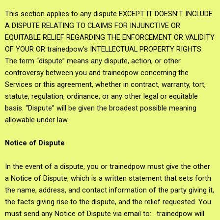
This section applies to any dispute EXCEPT IT DOESN’T INCLUDE
A DISPUTE RELATING TO CLAIMS FOR INJUNCTIVE OR
EQUITABLE RELIEF REGARDING THE ENFORCEMENT OR VALIDITY
OF YOUR OR trainedpow’s INTELLECTUAL PROPERTY RIGHTS.
The term “dispute” means any dispute, action, or other
controversy between you and trainedpow concerning the
Services or this agreement, whether in contract, warranty, tort,
statute, regulation, ordinance, or any other legal or equitable
basis. “Dispute” will be given the broadest possible meaning
allowable under law.
Notice of Dispute
In the event of a dispute, you or trainedpow must give the other
a Notice of Dispute, which is a written statement that sets forth
the name, address, and contact information of the party giving it,
the facts giving rise to the dispute, and the relief requested. You
must send any Notice of Dispute via email to: . trainedpow will