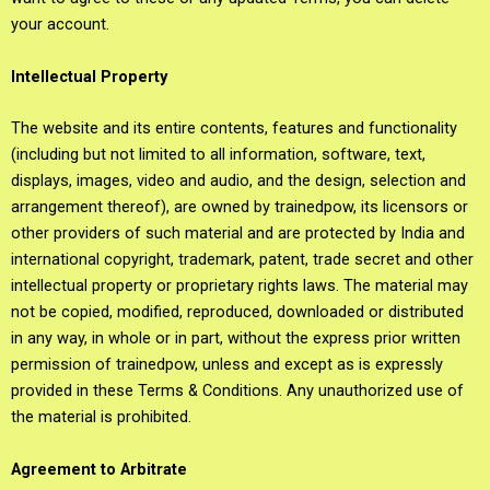
your account.
Intellectual Property
The website and its entire contents, features and functionality
(including but not limited to all information, software, text,
displays, images, video and audio, and the design, selection and
arrangement thereof), are owned by trainedpow, its licensors or
other providers of such material and are protected by India and
international copyright, trademark, patent, trade secret and other
intellectual property or proprietary rights laws. The material may
not be copied, modified, reproduced, downloaded or distributed
in any way, in whole or in part, without the express prior written
permission of trainedpow, unless and except as is expressly
provided in these Terms & Conditions. Any unauthorized use of
the material is prohibited.
Agreement to Arbitrate