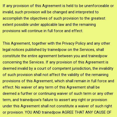
If any provision of this Agreement is held to be unenforceable or
invalid, such provision will be changed and interpreted to
accomplish the objectives of such provision to the greatest
extent possible under applicable law and the remaining
provisions will continue in full force and effect.
This Agreement, together with the Privacy Policy and any other
legal notices published by trainedpow on the Services, shall
constitute the entire agreement between you and trainedpow
concerning the Services. If any provision of this Agreement is
deemed invalid by a court of competent jurisdiction, the invalidity
of such provision shall not affect the validity of the remaining
provisions of this Agreement, which shall remain in full force and
effect. No waiver of any term of this Agreement shall be
deemed a further or continuing waiver of such term or any other
term, and trainedpow’s failure to assert any right or provision
under this Agreement shall not constitute a waiver of such right
or provision. YOU AND trainedpow AGREE THAT ANY CAUSE OF