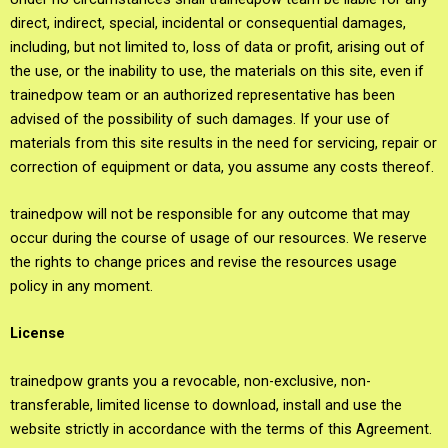
direct, indirect, special, incidental or consequential damages,
including, but not limited to, loss of data or profit, arising out of
the use, or the inability to use, the materials on this site, even if
trainedpow team or an authorized representative has been
advised of the possibility of such damages. If your use of
materials from this site results in the need for servicing, repair or
correction of equipment or data, you assume any costs thereof.
trainedpow will not be responsible for any outcome that may
occur during the course of usage of our resources. We reserve
the rights to change prices and revise the resources usage
policy in any moment.
License
trainedpow grants you a revocable, non-exclusive, non-
transferable, limited license to download, install and use the
website strictly in accordance with the terms of this Agreement.