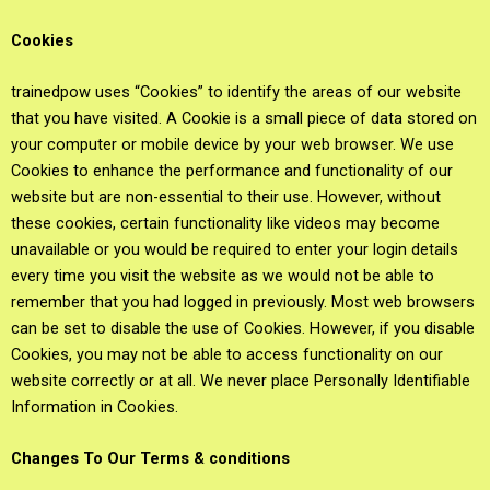
Cookies
trainedpow uses “Cookies” to identify the areas of our website
that you have visited. A Cookie is a small piece of data stored on
your computer or mobile device by your web browser. We use
Cookies to enhance the performance and functionality of our
website but are non-essential to their use. However, without
these cookies, certain functionality like videos may become
unavailable or you would be required to enter your login details
every time you visit the website as we would not be able to
remember that you had logged in previously. Most web browsers
can be set to disable the use of Cookies. However, if you disable
Cookies, you may not be able to access functionality on our
website correctly or at all. We never place Personally Identifiable
Information in Cookies.
Changes To Our Terms & conditions