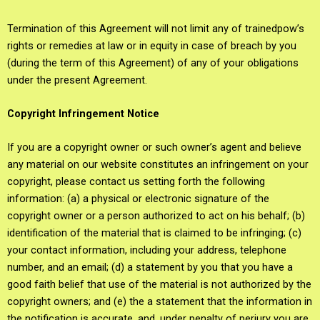
Termination of this Agreement will not limit any of trainedpow’s
rights or remedies at law or in equity in case of breach by you
(during the term of this Agreement) of any of your obligations
under the present Agreement.
Copyright Infringement Notice
If you are a copyright owner or such owner’s agent and believe
any material on our website constitutes an infringement on your
copyright, please contact us setting forth the following
information: (a) a physical or electronic signature of the
copyright owner or a person authorized to act on his behalf; (b)
identification of the material that is claimed to be infringing; (c)
your contact information, including your address, telephone
number, and an email; (d) a statement by you that you have a
good faith belief that use of the material is not authorized by the
copyright owners; and (e) the a statement that the information in
the notification is accurate, and, under penalty of perjury you are