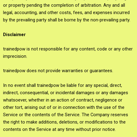
or property pending the completion of arbitration. Any and all
legal, accounting, and other costs, fees, and expenses incurred
by the prevailing party shall be borne by the non-prevailing party.
Disclaimer
trainedpow is not responsible for any content, code or any other
imprecision.
trainedpow does not provide warranties or guarantees.
In no event shall trainedpow be liable for any special, direct,
indirect, consequential, or incidental damages or any damages
whatsoever, whether in an action of contract, negligence or
other tort, arising out of or in connection with the use of the
Service or the contents of the Service. The Company reserves
the right to make additions, deletions, or modifications to the
contents on the Service at any time without prior notice.