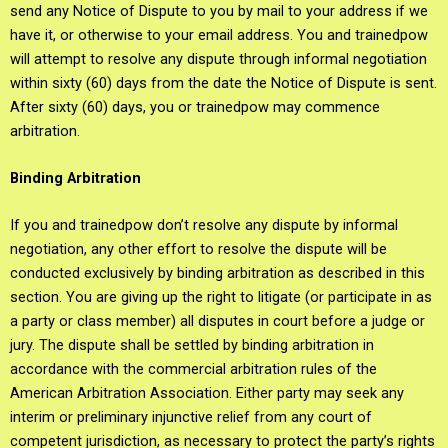
send any Notice of Dispute to you by mail to your address if we
have it, or otherwise to your email address. You and trainedpow
will attempt to resolve any dispute through informal negotiation
within sixty (60) days from the date the Notice of Dispute is sent.
After sixty (60) days, you or trainedpow may commence
arbitration.
Binding Arbitration
If you and trainedpow don’t resolve any dispute by informal
negotiation, any other effort to resolve the dispute will be
conducted exclusively by binding arbitration as described in this
section. You are giving up the right to litigate (or participate in as
a party or class member) all disputes in court before a judge or
jury. The dispute shall be settled by binding arbitration in
accordance with the commercial arbitration rules of the
American Arbitration Association. Either party may seek any
interim or preliminary injunctive relief from any court of
competent jurisdiction, as necessary to protect the party’s rights