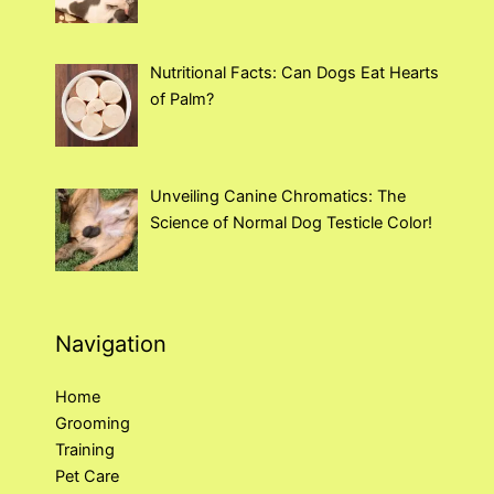
Nutritional Facts: Can Dogs Eat Hearts
of Palm?
Unveiling Canine Chromatics: The
Science of Normal Dog Testicle Color!
Navigation
Home
Grooming
Training
Pet Care