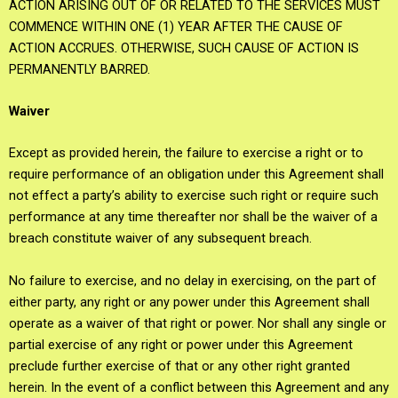
ACTION ARISING OUT OF OR RELATED TO THE SERVICES MUST
COMMENCE WITHIN ONE (1) YEAR AFTER THE CAUSE OF
ACTION ACCRUES. OTHERWISE, SUCH CAUSE OF ACTION IS
PERMANENTLY BARRED.
Waiver
Except as provided herein, the failure to exercise a right or to
require performance of an obligation under this Agreement shall
not effect a party’s ability to exercise such right or require such
performance at any time thereafter nor shall be the waiver of a
breach constitute waiver of any subsequent breach.
No failure to exercise, and no delay in exercising, on the part of
either party, any right or any power under this Agreement shall
operate as a waiver of that right or power. Nor shall any single or
partial exercise of any right or power under this Agreement
preclude further exercise of that or any other right granted
herein. In the event of a conflict between this Agreement and any