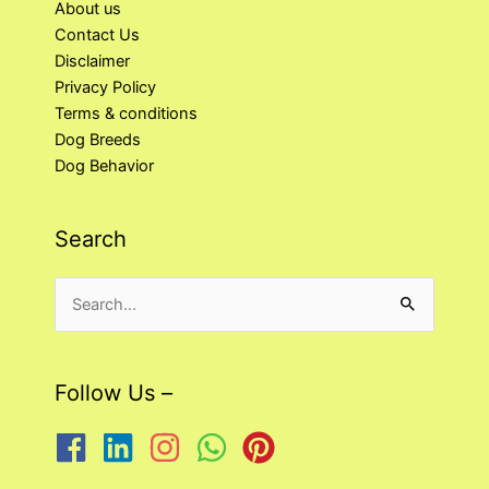
About us
Contact Us
Disclaimer
Privacy Policy
Terms & conditions
Dog Breeds
Dog Behavior
Search
Search
for:
Follow Us –