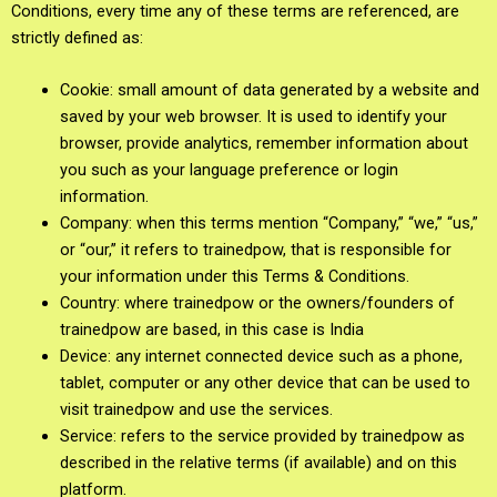
Conditions, every time any of these terms are referenced, are
strictly defined as:
Cookie: small amount of data generated by a website and
saved by your web browser. It is used to identify your
browser, provide analytics, remember information about
you such as your language preference or login
information.
Company: when this terms mention “Company,” “we,” “us,”
or “our,” it refers to trainedpow, that is responsible for
your information under this Terms & Conditions.
Country: where trainedpow or the owners/founders of
trainedpow are based, in this case is India
Device: any internet connected device such as a phone,
tablet, computer or any other device that can be used to
visit trainedpow and use the services.
Service: refers to the service provided by trainedpow as
described in the relative terms (if available) and on this
platform.