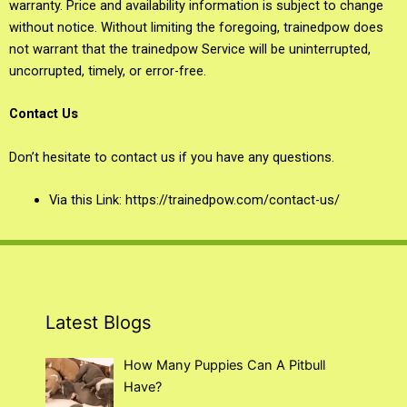
warranty. Price and availability information is subject to change
without notice. Without limiting the foregoing, trainedpow does
not warrant that the trainedpow Service will be uninterrupted,
uncorrupted, timely, or error-free.
Contact Us
Don’t hesitate to contact us if you have any questions.
Via this Link: https://trainedpow.com/contact-us/
Latest Blogs
How Many Puppies Can A Pitbull
Have?