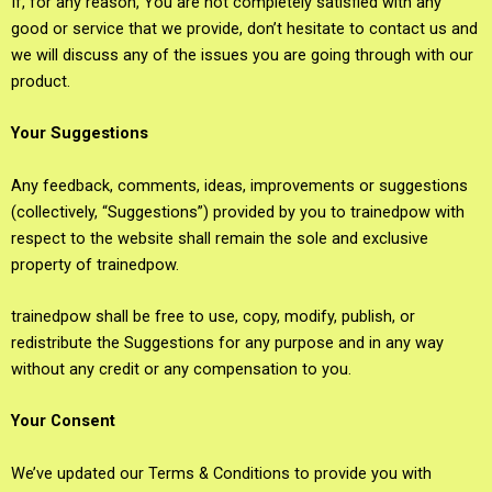
If, for any reason, You are not completely satisfied with any
good or service that we provide, don’t hesitate to contact us and
we will discuss any of the issues you are going through with our
product.
Your Suggestions
Any feedback, comments, ideas, improvements or suggestions
(collectively, “Suggestions”) provided by you to trainedpow with
respect to the website shall remain the sole and exclusive
property of trainedpow.
trainedpow shall be free to use, copy, modify, publish, or
redistribute the Suggestions for any purpose and in any way
without any credit or any compensation to you.
Your Consent
We’ve updated our Terms & Conditions to provide you with