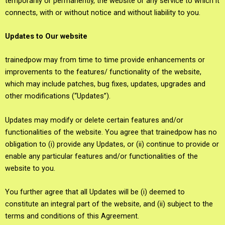
temporarily or permanently, the website or any service to which it
connects, with or without notice and without liability to you.
Updates to Our website
trainedpow may from time to time provide enhancements or
improvements to the features/ functionality of the website,
which may include patches, bug fixes, updates, upgrades and
other modifications (“Updates”).
Updates may modify or delete certain features and/or
functionalities of the website. You agree that trainedpow has no
obligation to (i) provide any Updates, or (ii) continue to provide or
enable any particular features and/or functionalities of the
website to you.
You further agree that all Updates will be (i) deemed to
constitute an integral part of the website, and (ii) subject to the
terms and conditions of this Agreement.