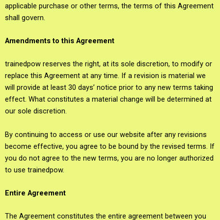
applicable purchase or other terms, the terms of this Agreement
shall govern.
Amendments to this Agreement
trainedpow reserves the right, at its sole discretion, to modify or
replace this Agreement at any time. If a revision is material we
will provide at least 30 days’ notice prior to any new terms taking
effect. What constitutes a material change will be determined at
our sole discretion.
By continuing to access or use our website after any revisions
become effective, you agree to be bound by the revised terms. If
you do not agree to the new terms, you are no longer authorized
to use trainedpow.
Entire Agreement
The Agreement constitutes the entire agreement between you