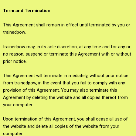
Term and Termination
This Agreement shall remain in effect until terminated by you or
trainedpow.
trainedpow may, in its sole discretion, at any time and for any or
no reason, suspend or terminate this Agreement with or without
prior notice.
This Agreement will terminate immediately, without prior notice
from trainedpow, in the event that you fail to comply with any
provision of this Agreement. You may also terminate this
Agreement by deleting the website and all copies thereof from
your computer.
Upon termination of this Agreement, you shall cease all use of
the website and delete all copies of the website from your
computer.