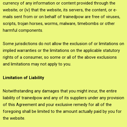
currency of any information or content provided through the
website; or (iv) that the website, its servers, the content, or e-
mails sent from or on behalf of trainedpow are free of viruses,
scripts, trojan horses, worms, malware, timebombs or other
harmful components.
Some jurisdictions do not allow the exclusion of or limitations on
implied warranties or the limitations on the applicable statutory
rights of a consumer, so some or all of the above exclusions
and limitations may not apply to you.
Limitation of Liability
Notwithstanding any damages that you might incur, the entire
liability of trainedpow and any of its suppliers under any provision
of this Agreement and your exclusive remedy for all of the
foregoing shall be limited to the amount actually paid by you for
the website.