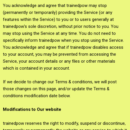
You acknowledge and agree that trainedpow may stop
(permanently or temporarily) providing the Service (or any
features within the Service) to you or to users generally at
trainedpow’s sole discretion, without prior notice to you. You
may stop using the Service at any time. You do not need to
specifically inform trainedpow when you stop using the Service.
You acknowledge and agree that if trainedpow disables access
to your account, you may be prevented from accessing the
Service, your account details or any files or other materials
which is contained in your account.
If we decide to change our Terms & conditions, we will post
those changes on this page, and/or update the Terms &
conditions modification date below.
Modifications to Our website
trainedpow reserves the right to modify, suspend or discontinue,