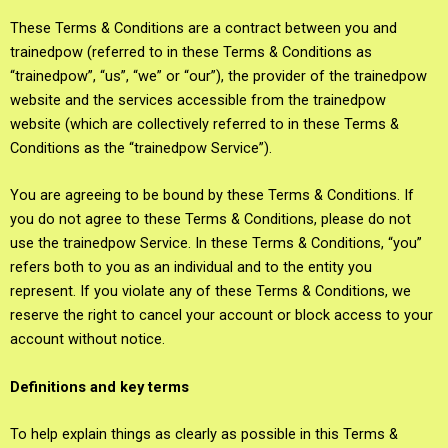
These Terms & Conditions are a contract between you and
trainedpow (referred to in these Terms & Conditions as
“trainedpow”, “us”, “we” or “our”), the provider of the trainedpow
website and the services accessible from the trainedpow
website (which are collectively referred to in these Terms &
Conditions as the “trainedpow Service”).
You are agreeing to be bound by these Terms & Conditions. If
you do not agree to these Terms & Conditions, please do not
use the trainedpow Service. In these Terms & Conditions, “you”
refers both to you as an individual and to the entity you
represent. If you violate any of these Terms & Conditions, we
reserve the right to cancel your account or block access to your
account without notice.
Definitions and key terms
To help explain things as clearly as possible in this Terms &