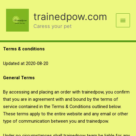
Skip
Main
to
trainedpow.com
content
Men
Caress your pet
Terms & conditions
Updated at 2020-08-20
General Terms
By accessing and placing an order with trainedpow, you confirm
that you are in agreement with and bound by the terms of
service contained in the Terms & Conditions outlined below.
These terms apply to the entire website and any email or other
type of communication between you and trainedpow.
Under no circumstances shall trainedpow team be liable for any