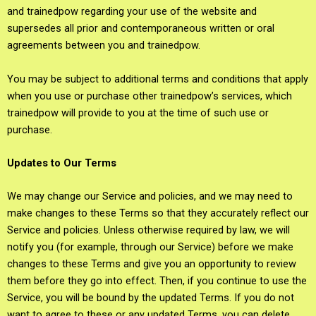
and trainedpow regarding your use of the website and
supersedes all prior and contemporaneous written or oral
agreements between you and trainedpow.
You may be subject to additional terms and conditions that apply
when you use or purchase other trainedpow’s services, which
trainedpow will provide to you at the time of such use or
purchase.
Updates to Our Terms
We may change our Service and policies, and we may need to
make changes to these Terms so that they accurately reflect our
Service and policies. Unless otherwise required by law, we will
notify you (for example, through our Service) before we make
changes to these Terms and give you an opportunity to review
them before they go into effect. Then, if you continue to use the
Service, you will be bound by the updated Terms. If you do not
want to agree to these or any updated Terms, you can delete