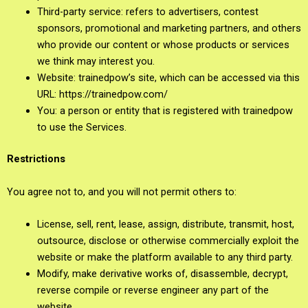
Third-party service: refers to advertisers, contest
sponsors, promotional and marketing partners, and others
who provide our content or whose products or services
we think may interest you.
Website: trainedpow’s site, which can be accessed via this
URL: https://trainedpow.com/
You: a person or entity that is registered with trainedpow
to use the Services.
Restrictions
You agree not to, and you will not permit others to:
License, sell, rent, lease, assign, distribute, transmit, host,
outsource, disclose or otherwise commercially exploit the
website or make the platform available to any third party.
Modify, make derivative works of, disassemble, decrypt,
reverse compile or reverse engineer any part of the
website.