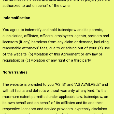
authorized to act on behalf of the owner.
Indemnification
You agree to indemnify and hold trainedpow and its parents,
subsidiaries, affiliates, officers, employees, agents, partners and
licensors (if any) harmless from any claim or demand, including
reasonable attorneys’ fees, due to or arising out of your: (a) use
of the website; (b) violation of this Agreement or any law or
regulation; or (c) violation of any right of a third party.
No Warranties
The website is provided to you “AS IS” and “AS AVAILABLE” and
with all faults and defects without warranty of any kind. To the
maximum extent permitted under applicable law, trainedpow, on
its own behalf and on behalf of its affiliates and its and their
respective licensors and service providers, expressly disclaims