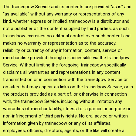
The trainedpow Service and its contents are provided “as is” and
“as available” without any warranty or representations of any
kind, whether express or implied. trainedpow is a distributor and
not a publisher of the content supplied by third parties; as such,
trainedpow exercises no editorial control over such content and
makes no warranty or representation as to the accuracy,
reliability or currency of any information, content, service or
merchandise provided through or accessible via the trainedpow
Service. Without limiting the foregoing, trainedpow specifically
disclaims all warranties and representations in any content
transmitted on or in connection with the trainedpow Service or
on sites that may appear as links on the trainedpow Service, or in
the products provided as a part of, or otherwise in connection
with, the trainedpow Service, including without limitation any
warranties of merchantability, fitness for a particular purpose or
non-infringement of third party rights. No oral advice or written
information given by trainedpow or any of its affiliates,
employees, officers, directors, agents, or the like will create a