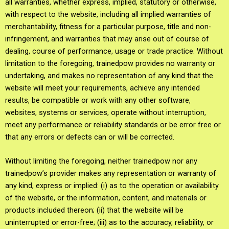
all warranties, whether express, implied, statutory or otherwise,
with respect to the website, including all implied warranties of
merchantability, fitness for a particular purpose, title and non-
infringement, and warranties that may arise out of course of
dealing, course of performance, usage or trade practice. Without
limitation to the foregoing, trainedpow provides no warranty or
undertaking, and makes no representation of any kind that the
website will meet your requirements, achieve any intended
results, be compatible or work with any other software,
websites, systems or services, operate without interruption,
meet any performance or reliability standards or be error free or
that any errors or defects can or will be corrected.
Without limiting the foregoing, neither trainedpow nor any
trainedpow’s provider makes any representation or warranty of
any kind, express or implied: (i) as to the operation or availability
of the website, or the information, content, and materials or
products included thereon; (ii) that the website will be
uninterrupted or error-free; (iii) as to the accuracy, reliability, or