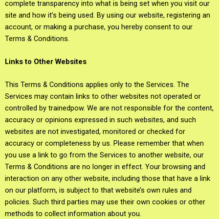
complete transparency into what is being set when you visit our
site and how it’s being used. By using our website, registering an
account, or making a purchase, you hereby consent to our
Terms & Conditions.
Links to Other Websites
This Terms & Conditions applies only to the Services. The
Services may contain links to other websites not operated or
controlled by trainedpow. We are not responsible for the content,
accuracy or opinions expressed in such websites, and such
websites are not investigated, monitored or checked for
accuracy or completeness by us. Please remember that when
you use a link to go from the Services to another website, our
Terms & Conditions are no longer in effect. Your browsing and
interaction on any other website, including those that have a link
on our platform, is subject to that website’s own rules and
policies. Such third parties may use their own cookies or other
methods to collect information about you.