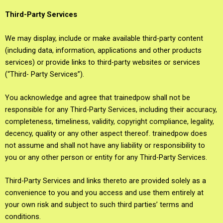
Third-Party Services
We may display, include or make available third-party content
(including data, information, applications and other products
services) or provide links to third-party websites or services
(“Third- Party Services”).
You acknowledge and agree that trainedpow shall not be
responsible for any Third-Party Services, including their accuracy,
completeness, timeliness, validity, copyright compliance, legality,
decency, quality or any other aspect thereof. trainedpow does
not assume and shall not have any liability or responsibility to
you or any other person or entity for any Third-Party Services.
Third-Party Services and links thereto are provided solely as a
convenience to you and you access and use them entirely at
your own risk and subject to such third parties’ terms and
conditions.