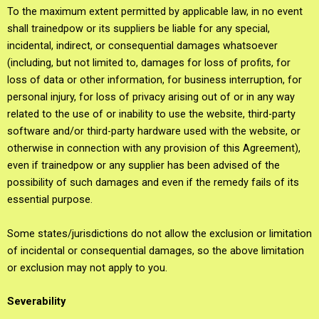
To the maximum extent permitted by applicable law, in no event
shall trainedpow or its suppliers be liable for any special,
incidental, indirect, or consequential damages whatsoever
(including, but not limited to, damages for loss of profits, for
loss of data or other information, for business interruption, for
personal injury, for loss of privacy arising out of or in any way
related to the use of or inability to use the website, third-party
software and/or third-party hardware used with the website, or
otherwise in connection with any provision of this Agreement),
even if trainedpow or any supplier has been advised of the
possibility of such damages and even if the remedy fails of its
essential purpose.
Some states/jurisdictions do not allow the exclusion or limitation
of incidental or consequential damages, so the above limitation
or exclusion may not apply to you.
Severability