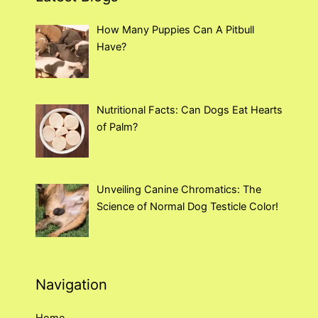
How Many Puppies Can A Pitbull
Have?
Nutritional Facts: Can Dogs Eat Hearts
of Palm?
Unveiling Canine Chromatics: The
Science of Normal Dog Testicle Color!
Navigation