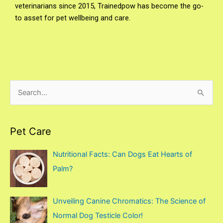
veterinarians since 2015, Trainedpow has become the go-
to asset for pet wellbeing and care.
S
e
a
Pet Care
r
c
Nutritional Facts: Can Dogs Eat Hearts of
h
Palm?
f
o
Unveiling Canine Chromatics: The Science of
r
Normal Dog Testicle Color!