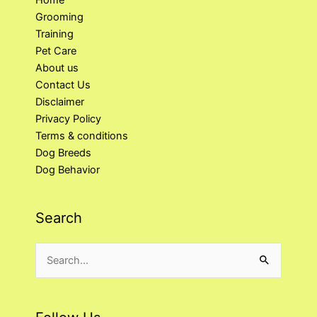
Home
Grooming
Training
Pet Care
About us
Contact Us
Disclaimer
Privacy Policy
Terms & conditions
Dog Breeds
Dog Behavior
Search
Search
for: