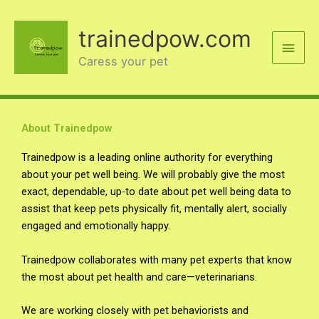
Skip
Main
to
trainedpow.com
content
Men
Caress your pet
About Trainedpow
Trainedpow is a leading online authority for everything
about your pet well being. We will probably give the most
exact, dependable, up-to date about pet well being data to
assist that keep pets physically fit, mentally alert, socially
engaged and emotionally happy.
Trainedpow collaborates with many pet experts that know
the most about pet health and care—veterinarians.
We are working closely with pet behaviorists and