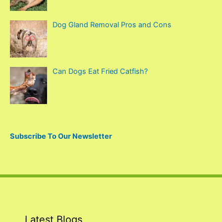
:
Dog Gland Removal Pros and Cons
Can Dogs Eat Fried Catfish?
Subscribe To Our Newsletter
Latest Blogs