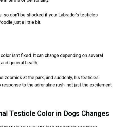
e in terms of personality.
pe, so don’t be shocked if your Labrador’s testicles
dle just a little bit.
r color isn’t fixed. It can change depending on several
 and general health.
he zoomies at the park, and suddenly, his testicles
s response to the adrenaline rush, not just the excitement
al Testicle Color in Dogs Changes