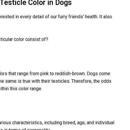
esticle Color in Dogs
sted in every detail of our furry friends’ health. It also
icular color consist of?
lors that range from pink to reddish-brown. Dogs come
he same is true with their testicles. Therefore, the odds
thin this color range.
rious characteristics, including breed, age, and individual