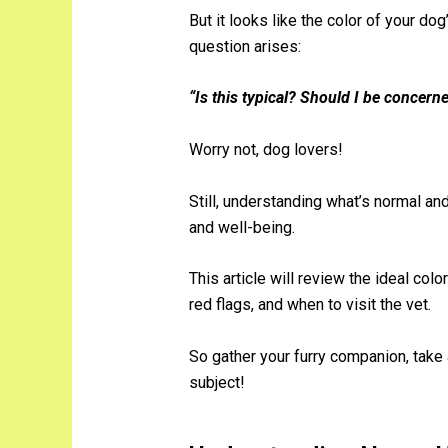
But it looks like the color of your do
question arises:
“Is this typical? Should I be concern
Worry not, dog lovers!
Still, understanding what’s normal and
and well-being.
This article will review the ideal color
red flags, and when to visit the vet.
So gather your furry companion, take 
subject!