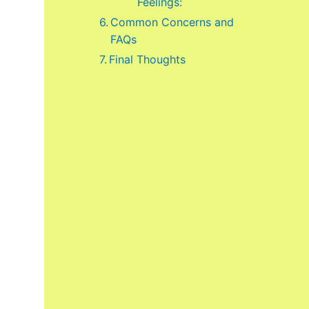
Feelings:
Common Concerns and
FAQs
Final Thoughts