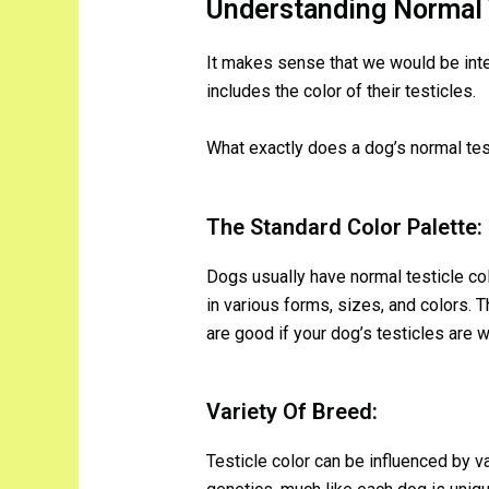
Understanding Normal T
It makes sense that we would be intere
includes the color of their testicles.
What exactly does a dog’s normal test
The Standard Color Palette:
Dogs usually have normal testicle co
in various forms, sizes, and colors. T
are good if your dog’s testicles are wi
Variety Of Breed:
Testicle color can be influenced by va