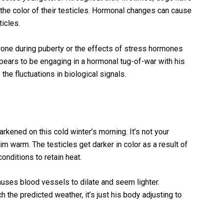
 the color of their testicles. Hormonal changes can cause
icles.
rone during puberty or the effects of stress hormones
appears to be engaging in a hormonal tug-of-war with his
o the fluctuations in biological signals.
rkened on this cold winter’s morning. It’s not your
him warm. The testicles get darker in color as a result of
onditions to retain heat.
uses blood vessels to dilate and seem lighter.
h the predicted weather, it’s just his body adjusting to