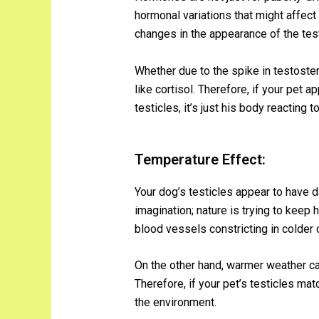
hormonal variations that might affect
changes in the appearance of the test
Whether due to the spike in testoste
like cortisol. Therefore, if your pet 
testicles, it’s just his body reacting t
Temperature Effect:
Your dog’s testicles appear to have da
imagination; nature is trying to keep 
blood vessels constricting in colder c
On the other hand, warmer weather ca
Therefore, if your pet’s testicles matc
the environment.