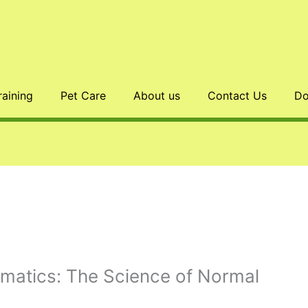
raining
Pet Care
About us
Contact Us
Do
omatics: The Science of Normal