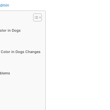
dmin
olor in Dogs
e Color in Dogs Changes
oblems