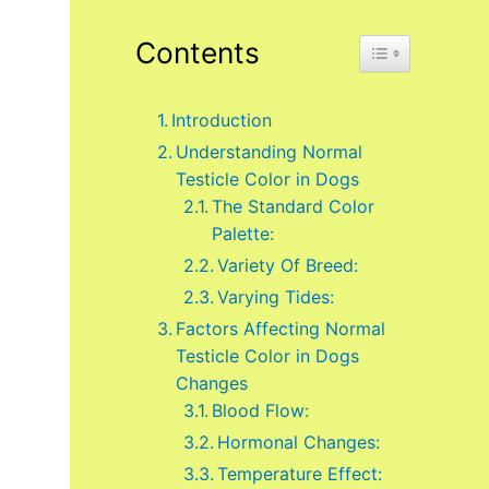
Contents
Toggle Table of 
Introduction
Understanding Normal
Testicle Color in Dogs
The Standard Color
Palette:
Variety Of Breed:
Varying Tides:
Factors Affecting Normal
Testicle Color in Dogs
Changes
Blood Flow:
Hormonal Changes:
Temperature Effect: