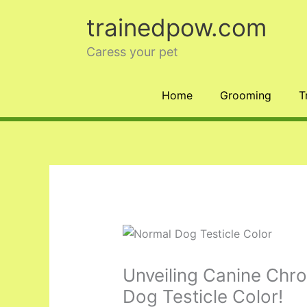
Skip
trainedpow.com
to
content
Caress your pet
Home
Grooming
T
Unveiling Canine Chr
Dog Testicle Color!