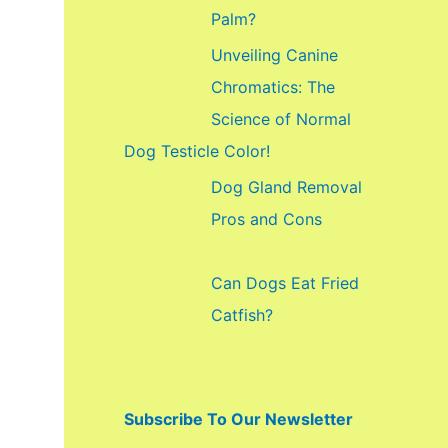
f
Palm?
o
Unveiling Canine
r
Chromatics: The
:
Science of Normal
Dog Testicle Color!
Dog Gland Removal
Pros and Cons
Can Dogs Eat Fried
Catfish?
Subscribe To Our Newsletter