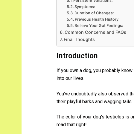
Persistent Variations:
Symptoms:
Duration of Changes:
Previous Health History:
Believe Your Gut Feelings:
Common Concerns and FAQs
Final Thoughts
Introduction
If you own a dog, you probably know 
into our lives.
You’ve undoubtedly also observed the 
their playful barks and wagging tails.
The color of your dog’s testicles is 
read that right!