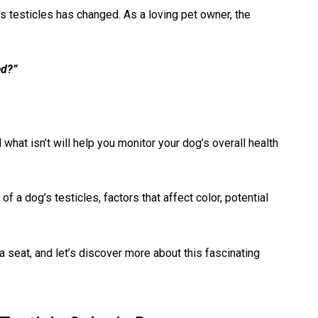
g’s testicles has changed. As a loving pet owner, the
ed?”
 what isn’t will help you monitor your dog’s overall health
 of a dog’s testicles, factors that affect color, potential
a seat, and let’s discover more about this fascinating