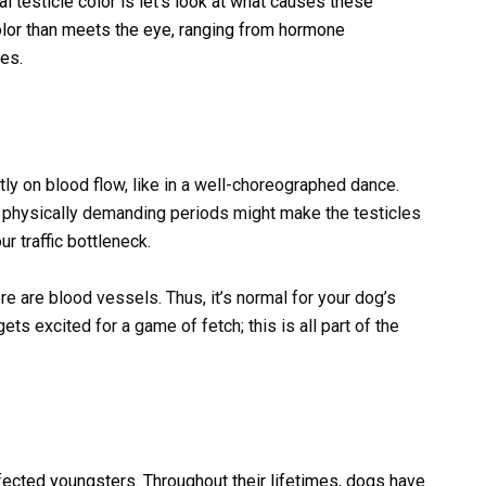
 testicle color is let’s look at what causes these
color than meets the eye, ranging from hormone
ces.
ly on blood flow, like in a well-choreographed dance.
 physically demanding periods might make the testicles
r traffic bottleneck.
e are blood vessels. Thus, it’s normal for your dog’s
s excited for a game of fetch; this is all part of the
fected youngsters. Throughout their lifetimes, dogs have