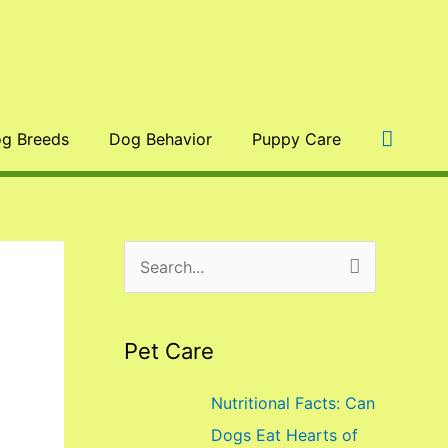
Searc
g Breeds
Dog Behavior
Puppy Care
S
e
a
Pet Care
r
c
Nutritional Facts: Can
h
Dogs Eat Hearts of