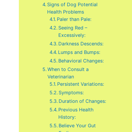
Signs of Dog Potential
Health Problems
Paler than Pale:
Seeing Red –
Excessively:
Darkness Descends:
Lumps and Bumps:
Behavioral Changes:
When to Consult a
Veterinarian
Persistent Variations:
Symptoms:
Duration of Changes:
Previous Health
History:
Believe Your Gut