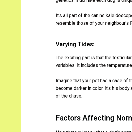
genetics, much like each dog is uniqu
It’s all part of the canine kaleidosco
resemble those of your neighbour’s Poo
Varying Tides:
The exciting part is that the testicula
variables. It includes the temperature
Imagine that your pet has a case of t
become darker in color. It’s his body’
of the chase.
Factors Affecting Norm