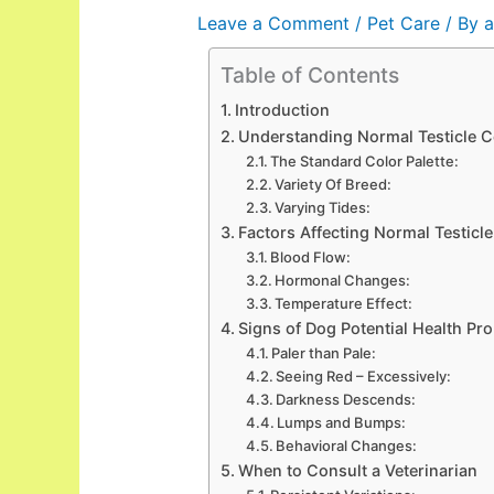
Leave a Comment
/
Pet Care
/ By
a
Table of Contents
Introduction
Understanding Normal Testicle C
The Standard Color Palette:
Variety Of Breed:
Varying Tides:
Factors Affecting Normal Testicl
Blood Flow:
Hormonal Changes:
Temperature Effect:
Signs of Dog Potential Health Pr
Paler than Pale:
Seeing Red – Excessively:
Darkness Descends:
Lumps and Bumps:
Behavioral Changes:
When to Consult a Veterinarian