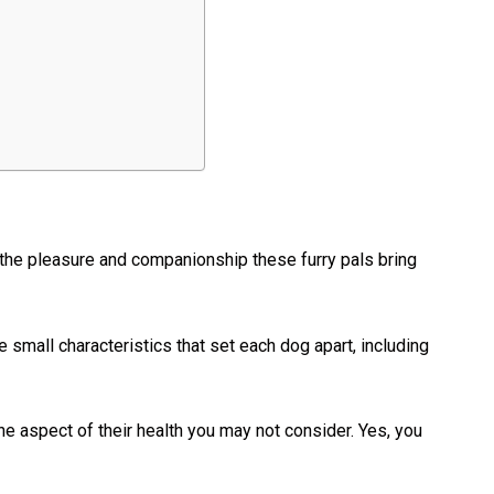
the pleasure and companionship these furry pals bring
small characteristics that set each dog apart, including
one aspect of their health you may not consider. Yes, you