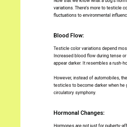
Now that we know what a dog’s normal
variations. There’s more to testicle 
fluctuations to environmental influen
Blood Flow:
Testicle color variations depend most
Increased blood flow during tense or
appear darker. It resembles a rush-hou
However, instead of automobiles, ther
testicles to become darker when he get
circulatory symphony.
Hormonal Changes:
Hormones are not just for puberty-af