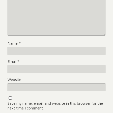
Name
*
Email
*
Website
Save my name, email, and website in this browser for the
next time I comment.