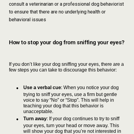
consult a veterinarian or a professional dog behaviorist
to ensure that there are no underlying health or
behavioral issues
How to stop your dog from sniffing your eyes?
If you don’t like your dog sniffing your eyes, there are a
few steps you can take to discourage this behavior:
●
Use a verbal cue
: When you notice your dog
trying to sniff your eyes, use a firm but gentle
voice to say “No” or “Stop”. This will help in
teaching your dog that this behavior is
unacceptable.
●
Turn away
: If your dog continues to try to sniff
your eyes, turn your head or move away. This
will show your dog that you’re not interested in