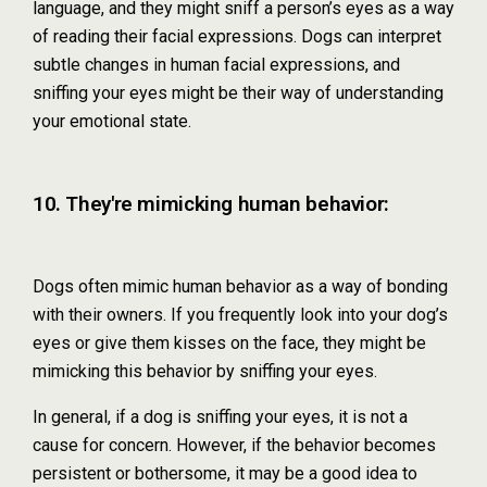
language, and they might sniff a person’s eyes as a way
of reading their facial expressions. Dogs can interpret
subtle changes in human facial expressions, and
sniffing your eyes might be their way of understanding
your emotional state.
10. They're mimicking human behavior:
Dogs often mimic human behavior as a way of bonding
with their owners. If you frequently look into your dog’s
eyes or give them kisses on the face, they might be
mimicking this behavior by sniffing your eyes.
In general, if a dog is sniffing your eyes, it is not a
cause for concern. However, if the behavior becomes
persistent or bothersome, it may be a good idea to