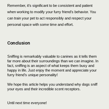
Remember, it’s significant to be consistent and patient
when working to modify your furry friend’s behavior. You
can train your pet to act responsibly and respect your
personal space with some time and effort.
Conclusion
Sniffing is remarkably valuable to canines as it tells them
far more about their surroundings than we can imagine. In
fact, sniffing is an aspect of what keeps them busy and
happy in life. Just enjoy the moment and appreciate your
furry friend’s unique personality!
We hope this article helps you understand why dogs sniff
your eyes and their incredible scent receptors.
Until next time everyone!