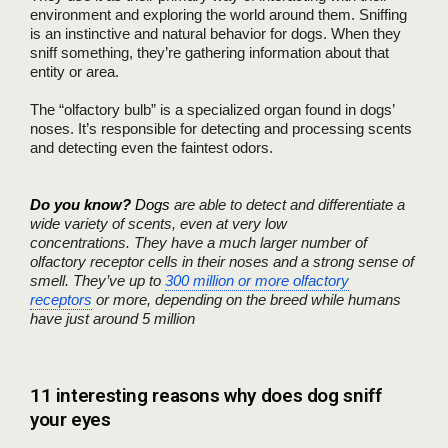
environment and exploring the world around them. Sniffing
is an instinctive and natural behavior for dogs. When they
sniff something, they’re gathering information about that
entity or area.
The “olfactory bulb” is a specialized organ found in dogs’
noses. It’s responsible for detecting and processing scents
and detecting even the faintest odors.
Do you know?
Dogs
are able to detect and differentiate a
wide variety of scents, even at very low
concentrations.
They have a much larger number of
olfactory receptor cells in their noses and a strong sense of
smell. They’ve up to
300 million or more olfactory
receptors
or more, depending on the breed while humans
have just around 5 million
11 interesting reasons why does dog sniff
your eyes