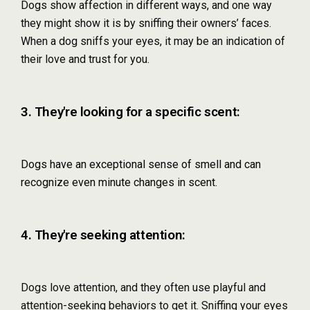
Dogs show affection in different ways, and one way
they might show it is by sniffing their owners’ faces.
When a dog sniffs your eyes, it may be an indication of
their love and trust for you.
3. They're looking for a specific scent:
Dogs have an exceptional sense of smell and can
recognize even minute changes in scent.
4. They're seeking attention:
Dogs love attention, and they often use playful and
attention-seeking behaviors to get it. Sniffing your eyes