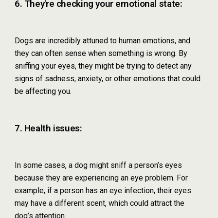
6. They're checking your emotional state:
Dogs are incredibly attuned to human emotions, and
they can often sense when something is wrong. By
sniffing your eyes, they might be trying to detect any
signs of sadness, anxiety, or other emotions that could
be affecting you.
7. Health issues:
In some cases, a dog might sniff a person’s eyes
because they are experiencing an eye problem. For
example, if a person has an eye infection, their eyes
may have a different scent, which could attract the
dog’s attention.