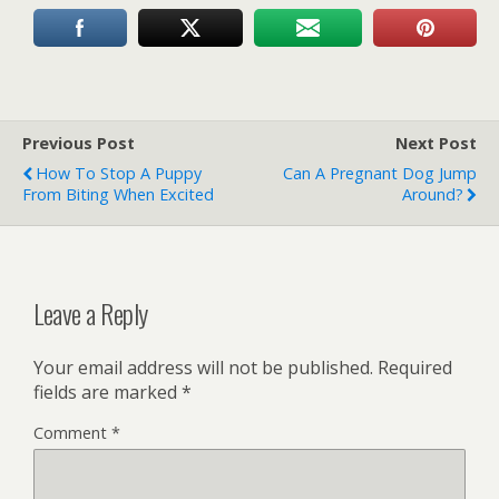
Previous Post
Next Post
How To Stop A Puppy
Can A Pregnant Dog Jump
From Biting When Excited
Around?
Leave a Reply
Your email address will not be published.
Required
fields are marked
*
Comment
*