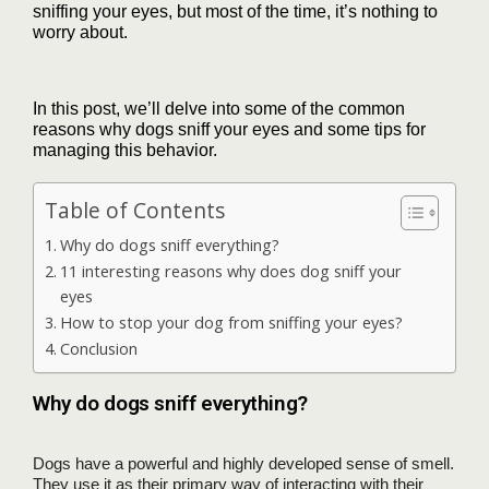
sniffing your eyes, but most of the time, it’s nothing to
worry about.
In this post, we’ll delve into some of the common
reasons why dogs sniff your eyes and some tips for
managing this behavior.
Table of Contents
Why do dogs sniff everything?
11 interesting reasons why does dog sniff your
eyes
How to stop your dog from sniffing your eyes?
Conclusion
Why do dogs sniff everything?
Dogs have a powerful and highly developed sense of smell.
They use it as their primary way of interacting with their