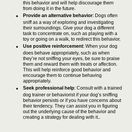
this behavior and will help discourage them
from doing it in the future.
●
Provide an alternative behavior
: Dogs often
sniff as a way of exploring and investigating
their surroundings. Give your dog a different
task to concentrate on, such as playing with a
toy or going on a walk, to redirect this behavior.
●
Use positive reinforcement
: When your dog
does behave appropriately, such as when
they’re not sniffing your eyes, be sure to praise
them and reward them with treats or affection.
This will help reinforce good behavior and
encourage them to continue behaving
appropriately.
●
Seek professional help
: Consult with a trained
dog trainer or behaviorist if your dog’s sniffing
behavior persists or if you have concerns about
their tendency. They can assist you in figuring
out the underlying cause of the behavior and
creating a strategy for dealing with it..