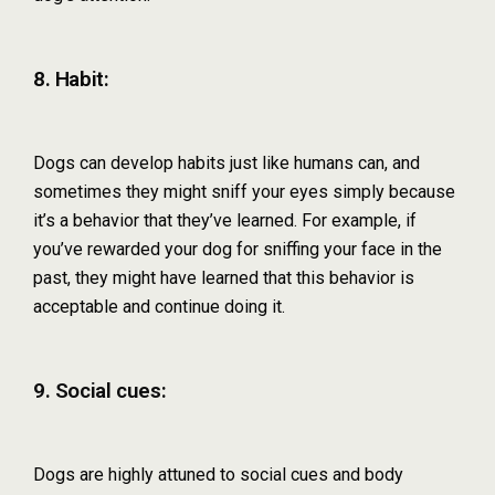
8. Habit:
Dogs can develop habits just like humans can, and
sometimes they might sniff your eyes simply because
it’s a behavior that they’ve learned. For example, if
you’ve rewarded your dog for sniffing your face in the
past, they might have learned that this behavior is
acceptable and continue doing it.
9. Social cues:
Dogs are highly attuned to social cues and body