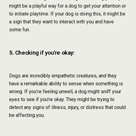
might be a playful way for a dog to get your attention or
to initiate playtime. If your dog is doing this, it might be
a sign that they want to interact with you and have
some fun.
5. Checking if you're okay:
Dogs are incredibly empathetic creatures, and they
have a remarkable ability to sense when something is
wrong. If you’re feeling unwell, a dog might sniff your
eyes to see if you’re okay. They might be trying to
detect any signs of illness, injury, or distress that could
be affecting you.