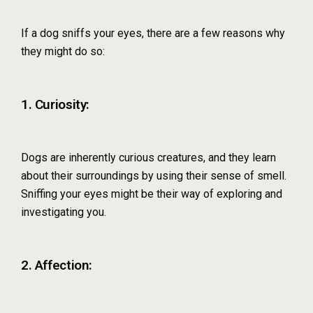
If a dog sniffs your eyes, there are a few reasons why
they might do so:
1. Curiosity:
Dogs are inherently curious creatures, and they learn
about their surroundings by using their sense of smell.
Sniffing your eyes might be their way of exploring and
investigating you.
2. Affection: