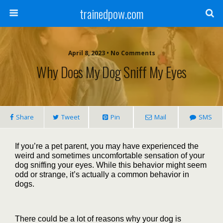
trainedpow.com
April 8, 2023 • No Comments
Why Does My Dog Sniff My Eyes
Share
Tweet
Pin
Mail
SMS
If you’re a pet parent, you may have experienced the
weird and sometimes uncomfortable sensation of your
dog sniffing your eyes. While this behavior might seem
odd or strange, it’s actually a common behavior in
dogs.
There could be a lot of reasons why your dog is