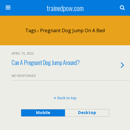
trainedpow.com
Tags › Pregnant Dog Jump On A Bed
APRIL 15, 2023
Can A Pregnant Dog Jump Around?
NO RESPONSES
Back to top
Mobile
Desktop