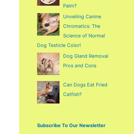
f
Palm?
o
Unveiling Canine
r
Chromatics: The
:
Science of Normal
Dog Testicle Color!
Dog Gland Removal
Pros and Cons
Can Dogs Eat Fried
Catfish?
Subscribe To Our Newsletter