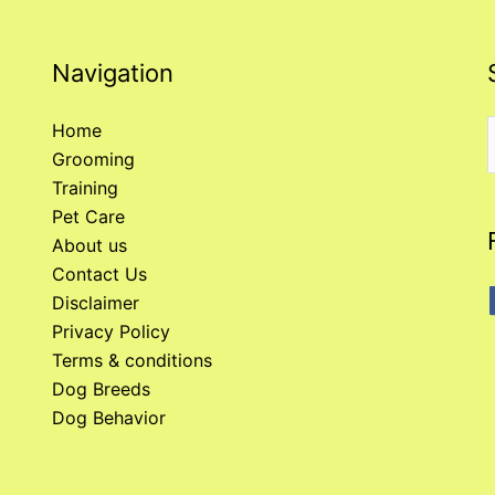
Navigation
Home
Grooming
f
Training
Pet Care
About us
Contact Us
Disclaimer
Privacy Policy
Terms & conditions
Dog Breeds
Dog Behavior