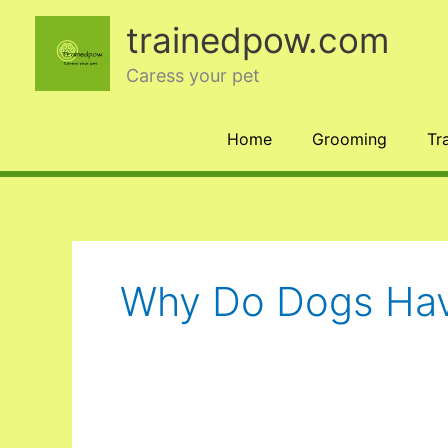
Skip
trainedpow.com
to
content
Caress your pet
Home
Grooming
Tr
Why Do Dogs Hav