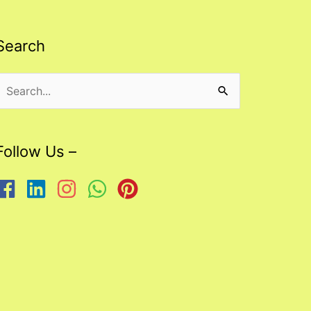
Search
Search
or:
Follow Us –