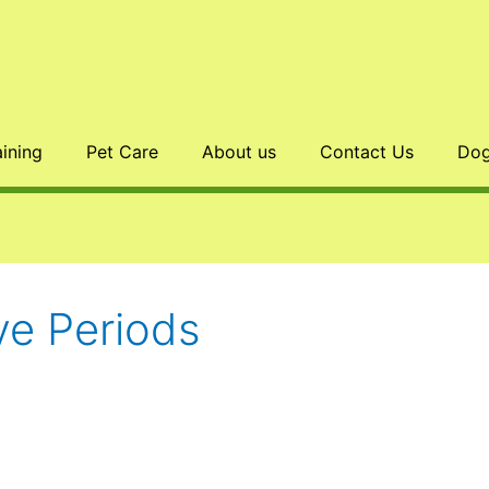
aining
Pet Care
About us
Contact Us
Dog
e Periods