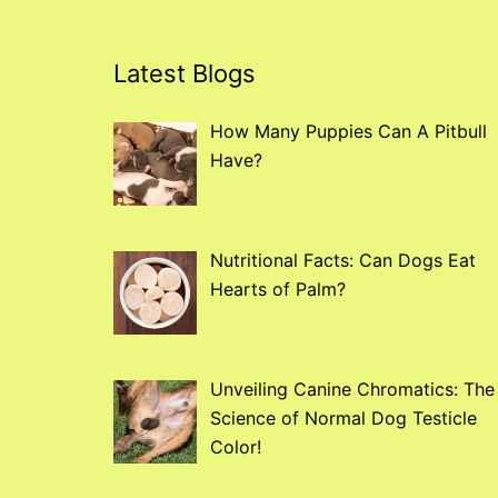
Latest Blogs
How Many Puppies Can A Pitbull
Have?
Nutritional Facts: Can Dogs Eat
Hearts of Palm?
Unveiling Canine Chromatics: The
Science of Normal Dog Testicle
Color!