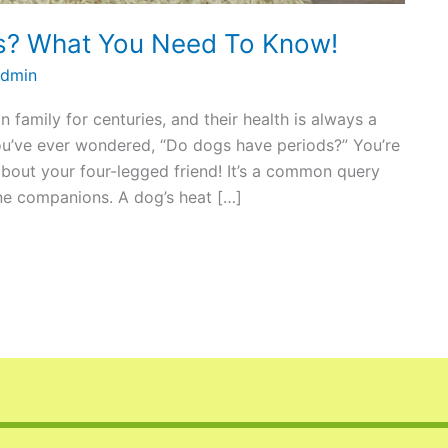
s? What You Need To Know!
dmin
family for centuries, and their health is always a
you’ve ever wondered, “Do dogs have periods?” You’re
about your four-legged friend! It’s a common query
ne companions. A dog’s heat […]