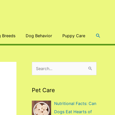
Search
 Breeds
Dog Behavior
Puppy Care
S
e
a
Pet Care
r
c
Nutritional Facts: Can
h
Dogs Eat Hearts of