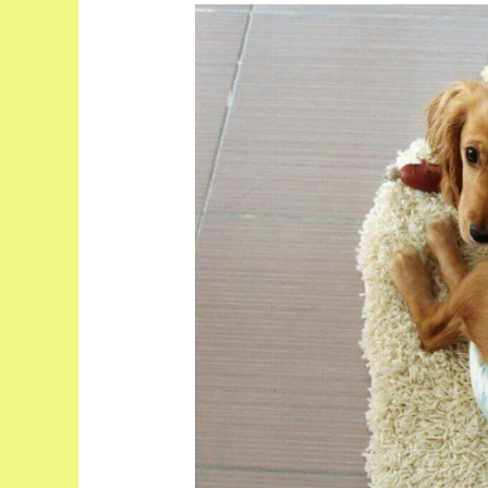
Do
Dogs
Have
Periods?
What
You
Need
To
Know!