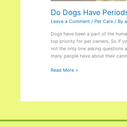
Do Dogs Have Period
Leave a Comment
/
Pet Care
/ By
a
Dogs have been a part of the human 
top priority for pet owners. So if 
not the only one asking questions 
many people have about their cani
Read More »