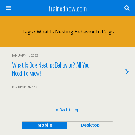
trainedpow.com
Tags › What Is Nesting Behavior In Dogs
JANUARY 1, 2023
What Is Dog Nesting Behavior? All You
Need To Know!
NO RESPONSES
Back to top
Mobile
Desktop