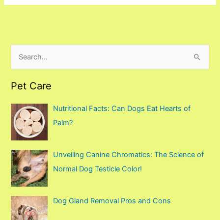
S
e
Pet Care
a
r
Nutritional Facts: Can Dogs Eat Hearts of
c
Palm?
h
f
Unveiling Canine Chromatics: The Science of
o
Normal Dog Testicle Color!
r
:
Dog Gland Removal Pros and Cons