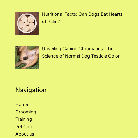
Nutritional Facts: Can Dogs Eat Hearts
of Palm?
Unveiling Canine Chromatics: The
Science of Normal Dog Testicle Color!
Navigation
Home
Grooming
Training
Pet Care
About us