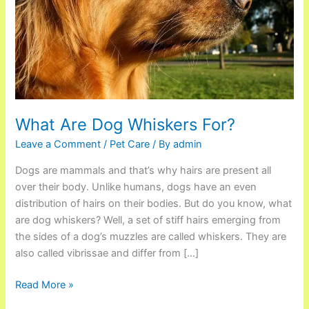
What Are Dog Whiskers For?
Leave a Comment
/
Pet Care
/ By
admin
Dogs are mammals and that’s why hairs are present all
over their body. Unlike humans, dogs have an even
distribution of hairs on their bodies. But do you know, what
are dog whiskers? Well, a set of stiff hairs emerging from
the sides of a dog’s muzzles are called whiskers. They are
also called vibrissae and differ from […]
Read More »