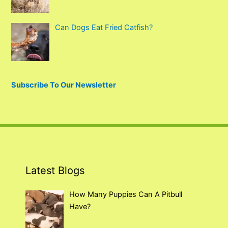
Can Dogs Eat Fried Catfish?
Subscribe To Our Newsletter
Latest Blogs
How Many Puppies Can A Pitbull
Have?