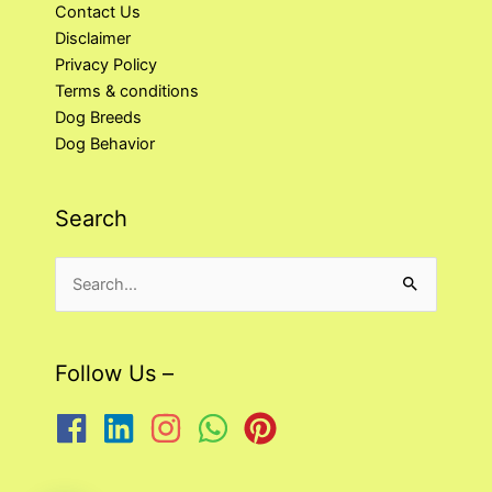
Contact Us
Disclaimer
Privacy Policy
Terms & conditions
Dog Breeds
Dog Behavior
Search
Search
for:
Follow Us –