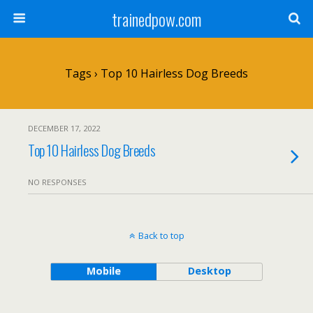
trainedpow.com
Tags › Top 10 Hairless Dog Breeds
DECEMBER 17, 2022
Top 10 Hairless Dog Breeds
NO RESPONSES
Back to top
Mobile
Desktop