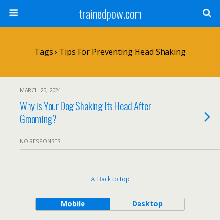
trainedpow.com
Tags › Tips For Preventing Head Shaking
MARCH 25, 2024
Why is Your Dog Shaking Its Head After
Grooming?
NO RESPONSES
Back to top
Mobile
Desktop