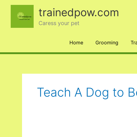
Skip
trainedpow.com
to
content
Caress your pet
Home
Grooming
Tr
Teach A Dog to 