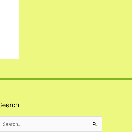
Search
Search