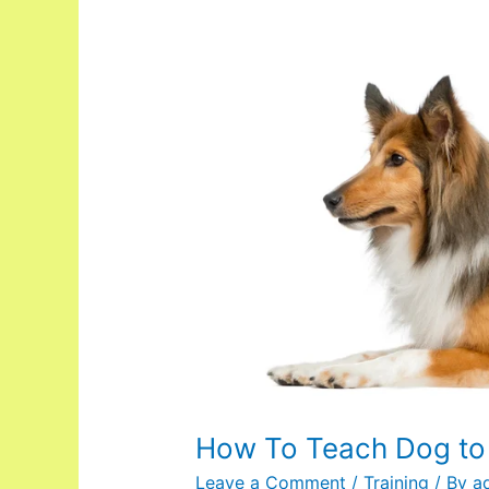
How
To
Teach
Dog
to
Bow
How To Teach Dog t
Leave a Comment
/
Training
/ By
a