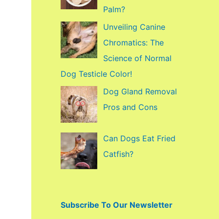
f
Palm?
o
Unveiling Canine
r
Chromatics: The
:
Science of Normal
Dog Testicle Color!
Dog Gland Removal
Pros and Cons
Can Dogs Eat Fried
Catfish?
Subscribe To Our Newsletter