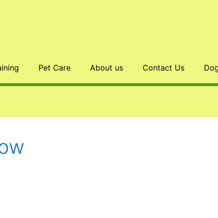
aining
Pet Care
About us
Contact Us
Dog
Bow