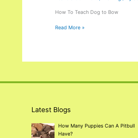
How To Teach Dog to Bow
Read More »
Latest Blogs
How Many Puppies Can A Pitbull
Have?