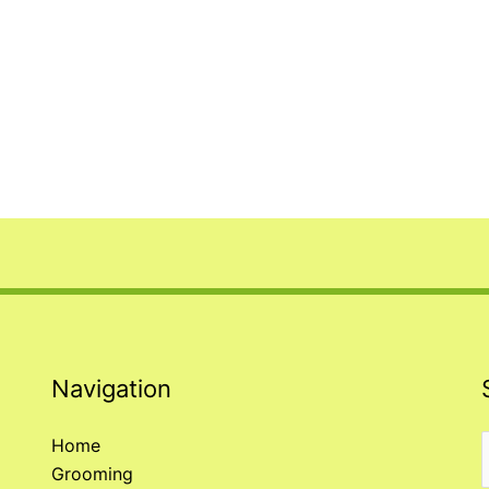
Navigation
Home
Grooming