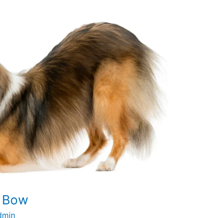
o Bow
dmin