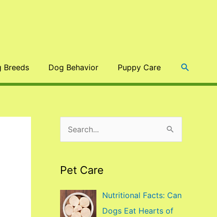
Search
 Breeds
Dog Behavior
Puppy Care
S
e
a
Pet Care
r
c
Nutritional Facts: Can
h
Dogs Eat Hearts of