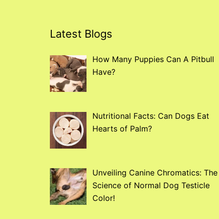
Latest Blogs
How Many Puppies Can A Pitbull
Have?
Nutritional Facts: Can Dogs Eat
Hearts of Palm?
Unveiling Canine Chromatics: The
Science of Normal Dog Testicle
Color!