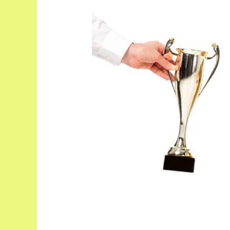
Top
21
Smartest
Small
Dog
Breeds