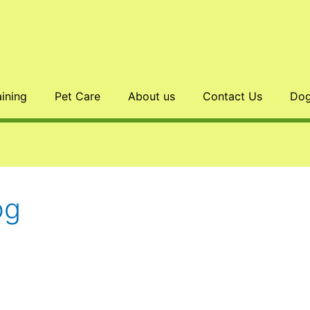
aining
Pet Care
About us
Contact Us
Dog
og