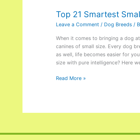
Top 21 Smartest Smal
Leave a Comment
/
Dog Breeds
/ 
When it comes to bringing a dog at
canines of small size. Every dog bre
as well, life becomes easier for y
size with pure intelligence? Here w
Read More »