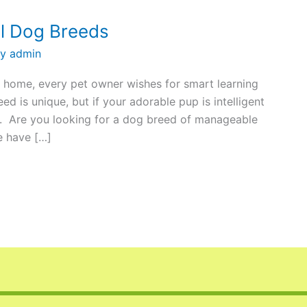
l Dog Breeds
By
admin
 home, every pet owner wishes for smart learning
ed is unique, but if your adorable pup is intelligent
ou. Are you looking for a dog breed of manageable
e have […]