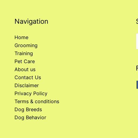
Navigation
Home
Grooming
f
Training
Pet Care
About us
Contact Us
Disclaimer
Privacy Policy
Terms & conditions
Dog Breeds
Dog Behavior