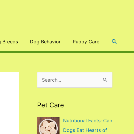
Search
 Breeds
Dog Behavior
Puppy Care
S
e
a
Pet Care
r
c
Nutritional Facts: Can
h
Dogs Eat Hearts of