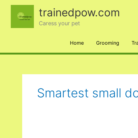
Skip
trainedpow.com
to
content
Caress your pet
Home
Grooming
Tr
Smartest small d