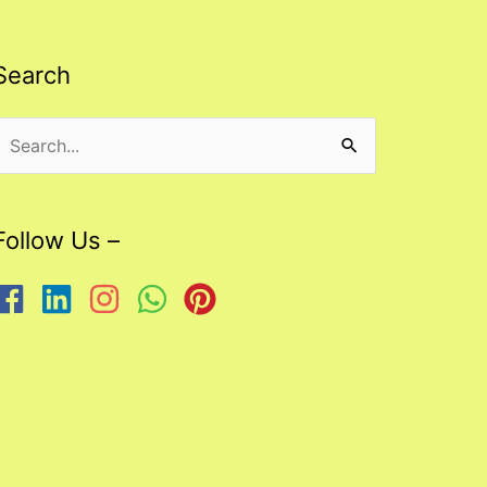
Search
Search
or:
Follow Us –