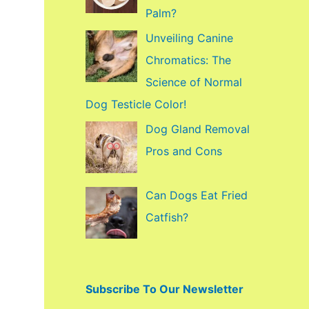
f
Palm?
o
Unveiling Canine
r
Chromatics: The
:
Science of Normal
Dog Testicle Color!
Dog Gland Removal
Pros and Cons
Can Dogs Eat Fried
Catfish?
Subscribe To Our Newsletter