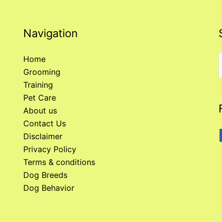
Navigation
Home
Grooming
f
Training
Pet Care
About us
Contact Us
Disclaimer
Privacy Policy
Terms & conditions
Dog Breeds
Dog Behavior