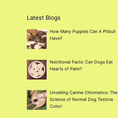
Latest Blogs
How Many Puppies Can A Pitbull
Have?
Nutritional Facts: Can Dogs Eat
Hearts of Palm?
Unveiling Canine Chromatics: The
Science of Normal Dog Testicle
Color!