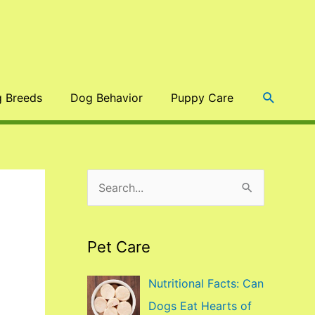
Search
 Breeds
Dog Behavior
Puppy Care
S
e
a
Pet Care
r
c
Nutritional Facts: Can
h
Dogs Eat Hearts of