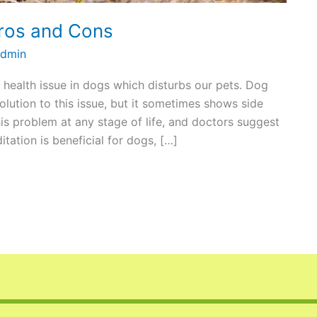
ros and Cons
dmin
t health issue in dogs which disturbs our pets. Dog
olution to this issue, but it sometimes shows side
is problem at any stage of life, and doctors suggest
tation is beneficial for dogs, […]