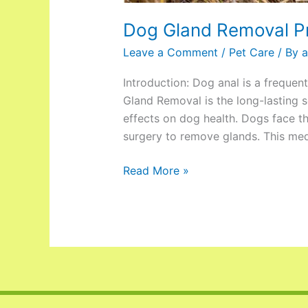
Dog Gland Removal P
Leave a Comment
/
Pet Care
/ By
a
Introduction: Dog anal is a frequen
Gland Removal is the long-lasting s
effects on dog health. Dogs face th
surgery to remove glands. This medi
Read More »