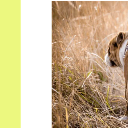
Dog
Gland
Removal
Pros
and
Cons