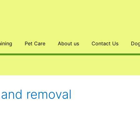
aining
Pet Care
About us
Contact Us
Dog
land removal