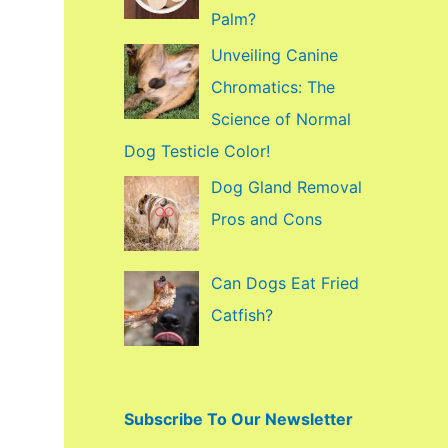
f
Palm?
o
Unveiling Canine
r
Chromatics: The
:
Science of Normal
Dog Testicle Color!
Dog Gland Removal
Pros and Cons
Can Dogs Eat Fried
Catfish?
Subscribe To Our Newsletter