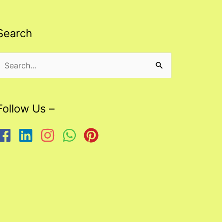
Search
Search
or:
Follow Us –