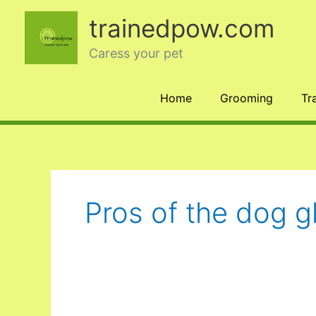
Skip
trainedpow.com
to
content
Caress your pet
Home
Grooming
Tr
Pros of the dog g