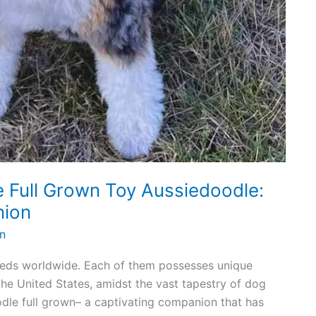
e Full Grown Toy Aussiedoodle:
nion
n
eeds worldwide. Each of them possesses unique
 the United States, amidst the vast tapestry of dog
dle full grown– a captivating companion that has