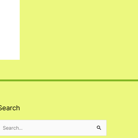
Search
Search
or: