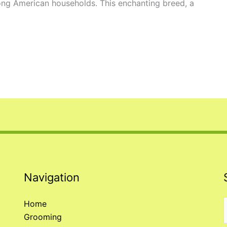
ong American households. This enchanting breed, a
Navigation
Home
Grooming
f