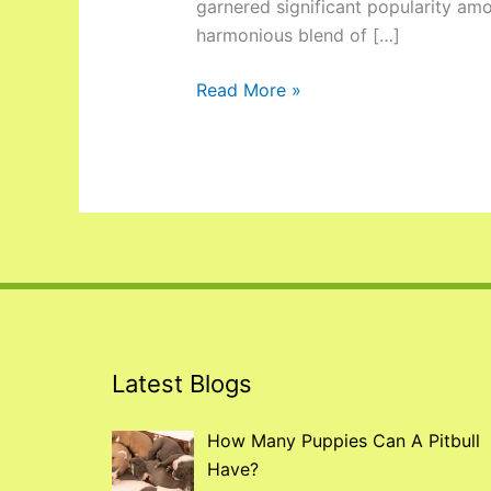
garnered significant popularity am
harmonious blend of […]
Read More »
Latest Blogs
How Many Puppies Can A Pitbull
Have?