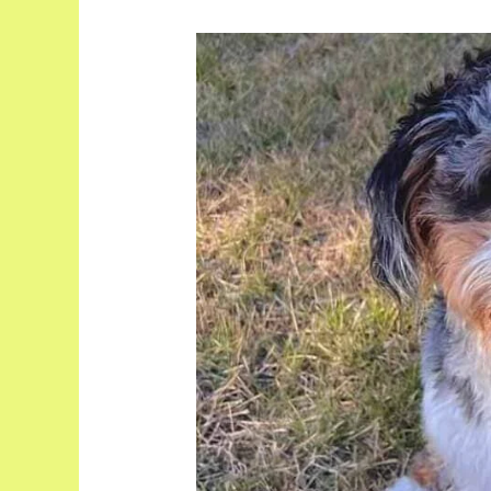
Unveiling
the
Adorable
Full
Grown
Toy
Aussiedoodle:
Your
Ultimate
Companion