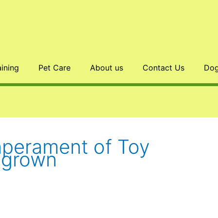
aining
Pet Care
About us
Contact Us
Dog
mperament of Toy
l grown