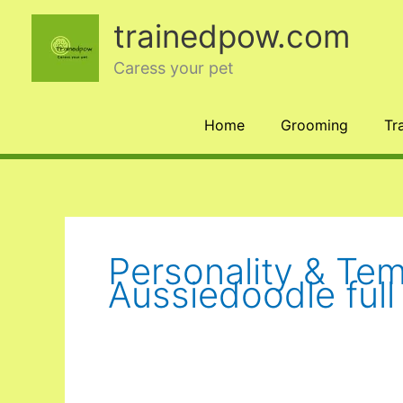
Skip
trainedpow.com
to
content
Caress your pet
Home
Grooming
Tr
Personality & Te
Aussiedoodle ful