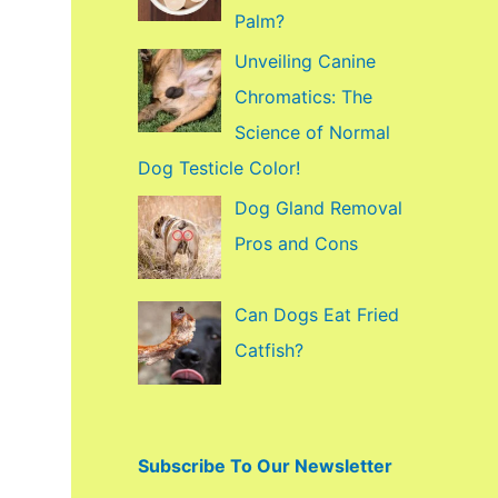
f
Palm?
o
Unveiling Canine
r
Chromatics: The
:
Science of Normal
Dog Testicle Color!
Dog Gland Removal
Pros and Cons
Can Dogs Eat Fried
Catfish?
Subscribe To Our Newsletter