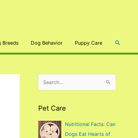
Search
 Breeds
Dog Behavior
Puppy Care
S
e
a
Pet Care
r
c
Nutritional Facts: Can
h
Dogs Eat Hearts of