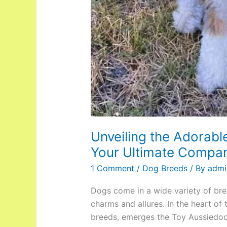
Unveiling the Adorabl
Your Ultimate Compa
1 Comment
/
Dog Breeds
/ By
admi
Dogs come in a wide variety of br
charms and allures. In the heart of
breeds, emerges the Toy Aussiedoo