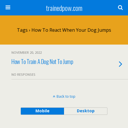
trainedpow.com
Tags › How To React When Your Dog Jumps
NOVEMBER 20, 2022
How To Train A Dog Not To Jump
NO RESPONSES
Back to top
Mobile
Desktop