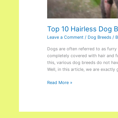
Top 10 Hairless Dog 
Leave a Comment
/
Dog Breeds
/ 
Dogs are often referred to as furry
completely covered with hair and fu
this, various dog breeds do not have
Well, in this article, we are exactly
Read More »