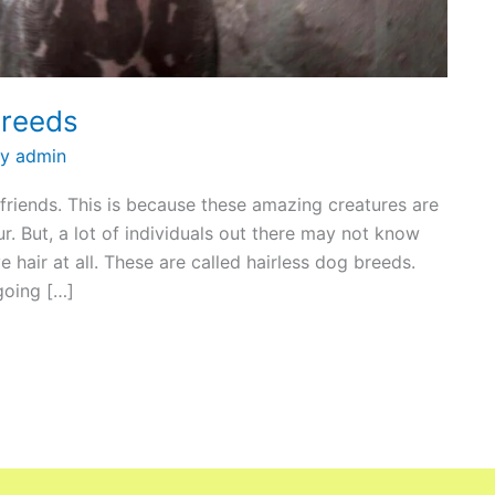
Breeds
By
admin
 friends. This is because these amazing creatures are
r. But, a lot of individuals out there may not know
 hair at all. These are called hairless dog breeds.
 going […]