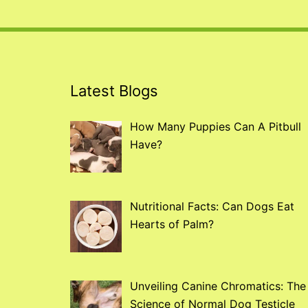
Latest Blogs
How Many Puppies Can A Pitbull
Have?
Nutritional Facts: Can Dogs Eat
Hearts of Palm?
Unveiling Canine Chromatics: The
Science of Normal Dog Testicle