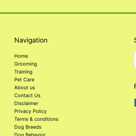
Navigation
Home
Grooming
f
Training
Pet Care
About us
Contact Us
Disclaimer
Privacy Policy
Terms & conditions
Dog Breeds
Dog Behavior