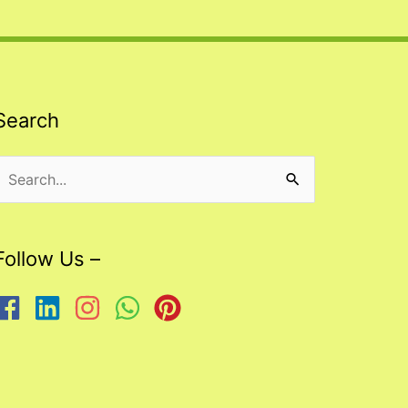
Search
Search
or:
Follow Us –