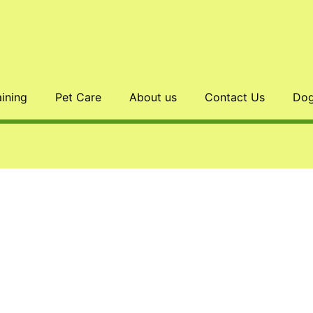
aining
Pet Care
About us
Contact Us
Dog