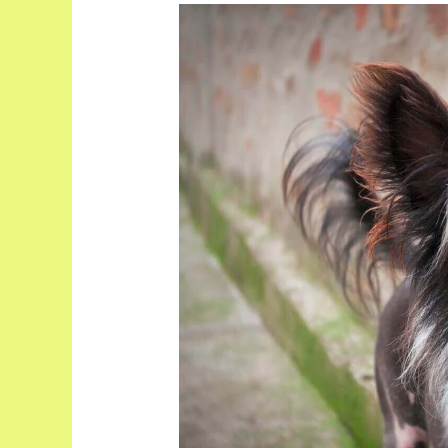
Top
10
Hairless
Dog
Breeds