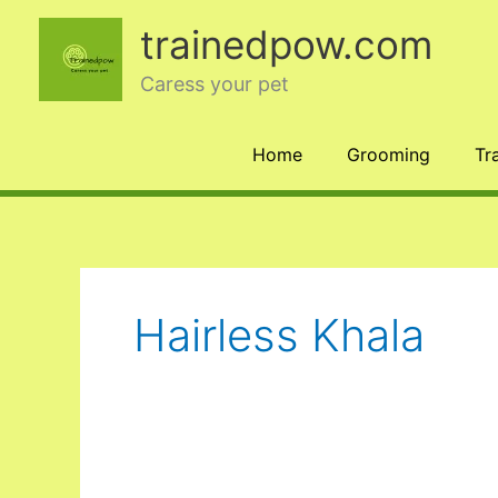
Skip
trainedpow.com
to
content
Caress your pet
Home
Grooming
Tr
Hairless Khala