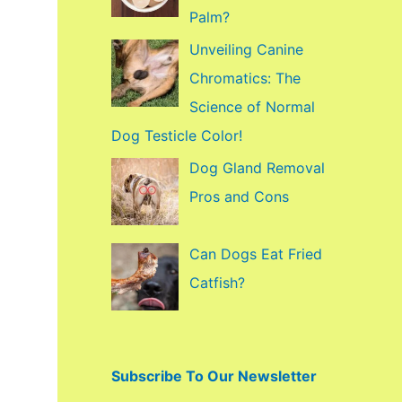
f
Palm?
o
Unveiling Canine
r
Chromatics: The
:
Science of Normal
Dog Testicle Color!
Dog Gland Removal
Pros and Cons
Can Dogs Eat Fried
Catfish?
Subscribe To Our Newsletter