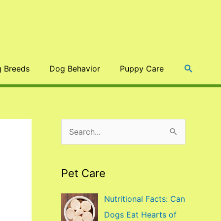
Search
 Breeds
Dog Behavior
Puppy Care
S
e
a
Pet Care
r
c
Nutritional Facts: Can
h
Dogs Eat Hearts of