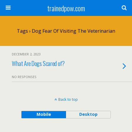
trainedpow.com
Tags › Dog Fear Of Visiting The Veterinarian
DECEMBER 2, 2023
What Are Dogs Scared of?
NO RESPONSES
Back to top
Mobile
Desktop