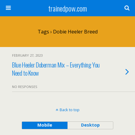
trainedpow.com
Tags › Dobie Heeler Breed
FEBRUARY 27, 2023
Blue Heeler Doberman Mix – Everything You
Need to Know
NO RESPONSES
Back to top
Mobile
Desktop