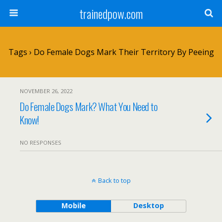
trainedpow.com
Tags › Do Female Dogs Mark Their Territory By Peeing
NOVEMBER 26, 2022
Do Female Dogs Mark? What You Need to
Know!
NO RESPONSES
Back to top
Mobile
Desktop