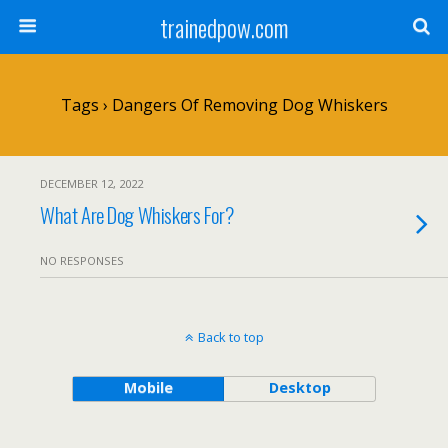
trainedpow.com
Tags › Dangers Of Removing Dog Whiskers
DECEMBER 12, 2022
What Are Dog Whiskers For?
NO RESPONSES
Back to top
Mobile
Desktop