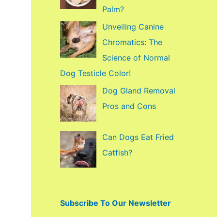
f
Palm?
o
Unveiling Canine
r
Chromatics: The
:
Science of Normal
Dog Testicle Color!
Dog Gland Removal
Pros and Cons
Can Dogs Eat Fried
Catfish?
Subscribe To Our Newsletter