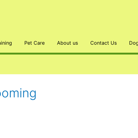
aining
Pet Care
About us
Contact Us
Dog
ooming