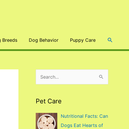
Search
 Breeds
Dog Behavior
Puppy Care
S
e
a
Pet Care
r
c
Nutritional Facts: Can
h
Dogs Eat Hearts of