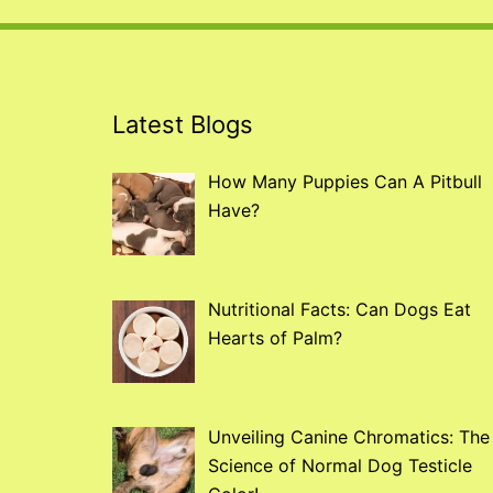
Latest Blogs
How Many Puppies Can A Pitbull
Have?
Nutritional Facts: Can Dogs Eat
Hearts of Palm?
Unveiling Canine Chromatics: The
Science of Normal Dog Testicle