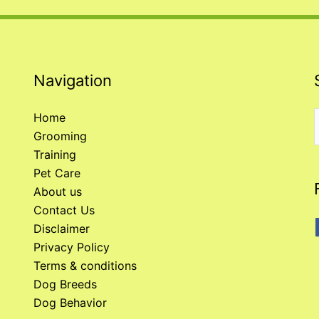
Navigation
Home
Grooming
f
Training
Pet Care
About us
Contact Us
Disclaimer
Privacy Policy
Terms & conditions
Dog Breeds
Dog Behavior