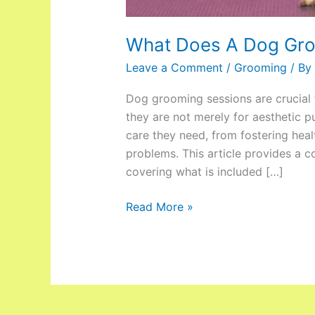
What Does A Dog Gro
Leave a Comment
/
Grooming
/ By
Dog grooming sessions are crucial t
they are not merely for aesthetic p
care they need, from fostering hea
problems. This article provides a 
covering what is included […]
Read More »