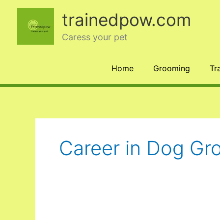
Skip
trainedpow.com
to
content
Caress your pet
Home
Grooming
Tr
Career in Dog Gr