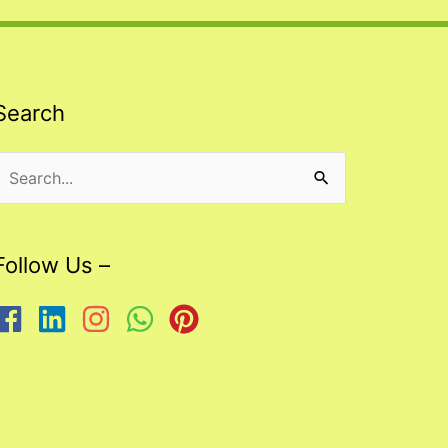
Search
Search
or:
Follow Us –