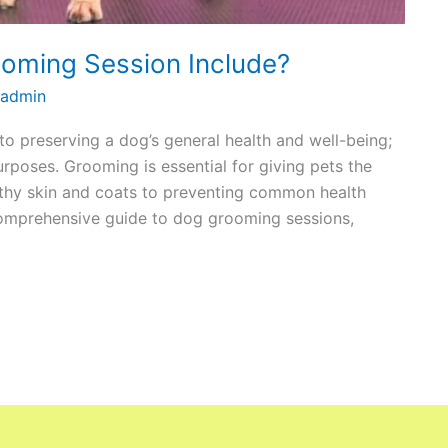
oming Session Include?
admin
o preserving a dog’s general health and well-being;
urposes. Grooming is essential for giving pets the
lthy skin and coats to preventing common health
comprehensive guide to dog grooming sessions,