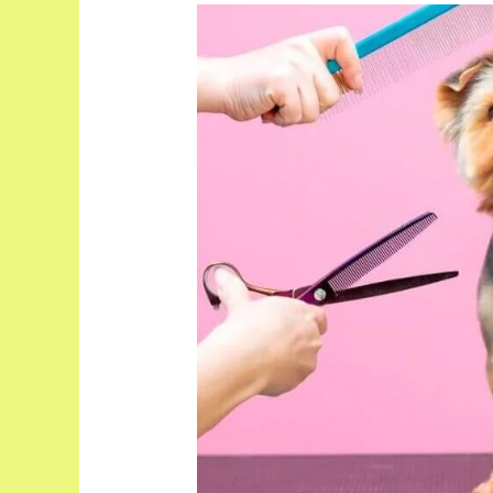
What
Does
A
Dog
Grooming
Session
Include?