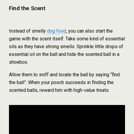
Find the Scent
Instead of smelly
dog food
, you can also start the
game with the scent itself. Take some kind of essential
oils as they have strong smells. Sprinkle little drops of
essential oil on the ball and hide the scented ball in a
shoebox.
Allow them to sniff and locate the ball by saying “find
the ball”. When your pooch succeeds in finding the
scented balls, reward him with high-value treats.