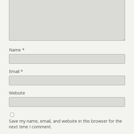
Name
*
Email
*
Website
Save my name, email, and website in this browser for the
next time I comment.