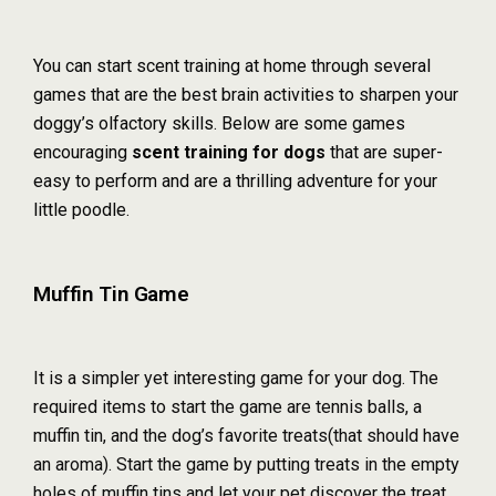
You can start scent training at home through several
games that are the best brain activities to sharpen your
doggy’s olfactory skills. Below are some games
encouraging
scent training for dogs
that are super-
easy to perform and are a thrilling adventure for your
little poodle.
Muffin Tin Game
It is a simpler yet interesting game for your dog. The
required items to start the game are tennis balls, a
muffin tin, and the dog’s favorite treats(that should have
an aroma). Start the game by putting treats in the empty
holes of muffin tins and let your pet discover the treat