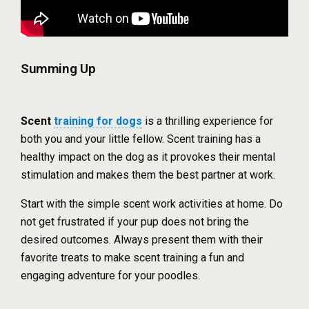
Summing Up
Scent
training for dogs
is a thrilling experience for
both you and your little fellow. Scent training has a
healthy impact on the dog as it provokes their mental
stimulation and makes them the best partner at work.
Start with the simple scent work activities at home. Do
not get frustrated if your pup does not bring the
desired outcomes. Always present them with their
favorite treats to make scent training a fun and
engaging adventure for your poodles.