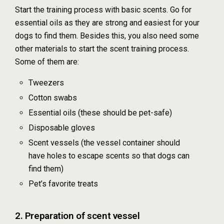
Start the training process with basic scents. Go for
essential oils as they are strong and easiest for your
dogs to find them. Besides this, you also need some
other materials to start the scent training process.
Some of them are:
Tweezers
Cotton swabs
Essential oils (these should be pet-safe)
Disposable gloves
Scent vessels (the vessel container should
have holes to escape scents so that dogs can
find them)
Pet’s favorite treats
2. Preparation of scent vessel