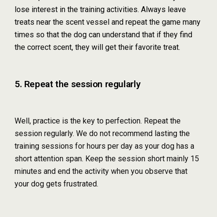
lose interest in the training activities. Always leave
treats near the scent vessel and repeat the game many
times so that the dog can understand that if they find
the correct scent, they will get their favorite treat.
5. Repeat the session regularly
Well, practice is the key to perfection. Repeat the
session regularly. We do not recommend lasting the
training sessions for hours per day as your dog has a
short attention span. Keep the session short mainly 15
minutes and end the activity when you observe that
your dog gets frustrated.