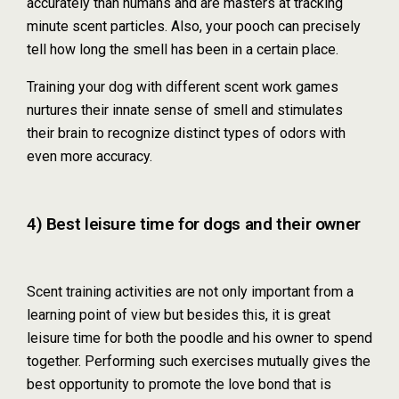
accurately than humans and are masters at tracking
minute scent particles. Also, your pooch can precisely
tell how long the smell has been in a certain place.
Training your dog with different scent work games
nurtures their innate sense of smell and stimulates
their brain to recognize distinct types of odors with
even more accuracy.
4) Best leisure time for dogs and their owner
Scent training activities are not only important from a
learning point of view but besides this, it is great
leisure time for both the poodle and his owner to spend
together. Performing such exercises mutually gives the
best opportunity to promote the love bond that is