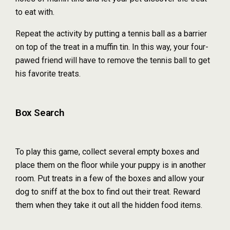
to eat with.
Repeat the activity by putting a tennis ball as a barrier
on top of the treat in a muffin tin. In this way, your four-
pawed friend will have to remove the tennis ball to get
his favorite treats.
Box Search
To play this game, collect several empty boxes and
place them on the floor while your puppy is in another
room. Put treats in a few of the boxes and allow your
dog to sniff at the box to find out their treat. Reward
them when they take it out all the hidden food items.