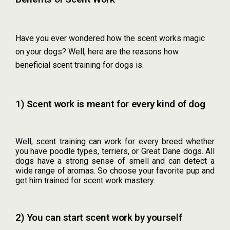
Have you ever wondered how the scent works magic
on your dogs? Well, here are the reasons how
beneficial scent training for dogs is.
1) Scent work is meant for every kind of dog
Well, scent training can work for every breed whether
you have poodle types, terriers, or Great Dane dogs. All
dogs have a strong sense of smell and can detect a
wide range of aromas. So choose your favorite pup and
get him trained for scent work mastery.
2) You can start scent work by yourself