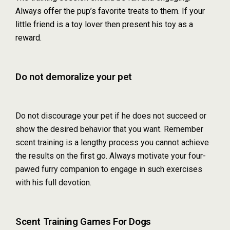
Always offer the pup’s favorite treats to them. If your
little friend is a toy lover then present his toy as a
reward.
Do not demoralize your pet
Do not discourage your pet if he does not succeed or
show the desired behavior that you want. Remember
scent training is a lengthy process you cannot achieve
the results on the first go. Always motivate your four-
pawed furry companion to engage in such exercises
with his full devotion.
Scent Training Games For Dogs