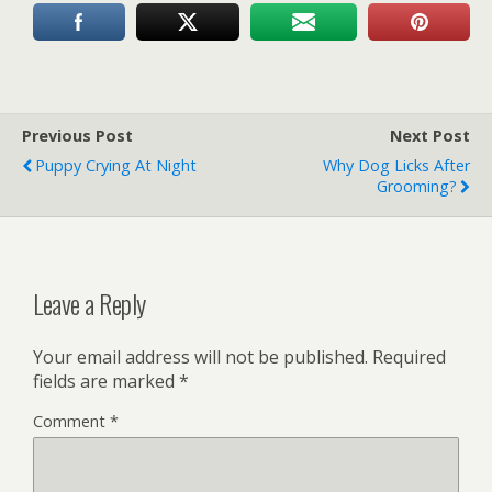
Previous Post
Next Post
Puppy Crying At Night
Why Dog Licks After
Grooming?
Leave a Reply
Your email address will not be published.
Required
fields are marked
*
Comment
*