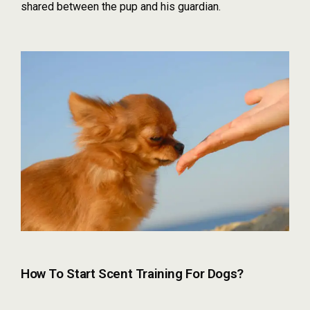
shared between the pup and his guardian.
How To Start Scent Training For Dogs?