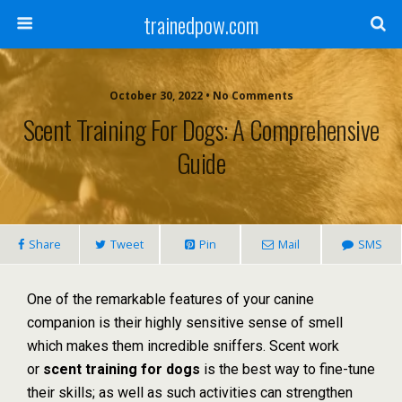
trainedpow.com
October 30, 2022 • No Comments
Scent Training For Dogs: A Comprehensive
Guide
Share
Tweet
Pin
Mail
SMS
One of the remarkable features of your canine
companion is their highly sensitive sense of smell
which makes them incredible sniffers. Scent work
or
scent training for dogs
is the best way to fine-tune
their skills; as well as such activities can strengthen