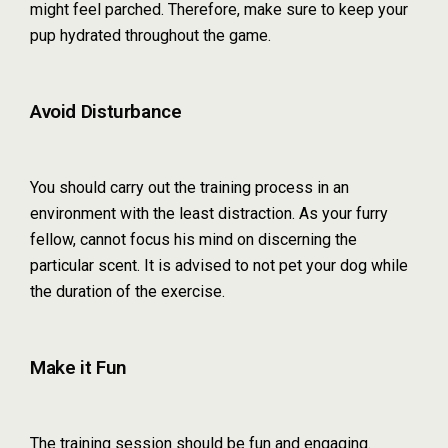
might feel parched. Therefore, make sure to keep your
pup hydrated throughout the game.
Avoid Disturbance
You should carry out the training process in an
environment with the least distraction. As your furry
fellow, cannot focus his mind on discerning the
particular scent. It is advised to not pet your dog while
the duration of the exercise.
Make it Fun
The training session should be fun and engaging.