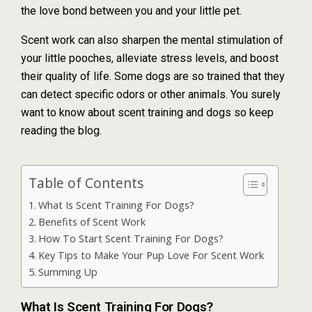
the love bond between you and your little pet.
Scent work can also sharpen the mental stimulation of
your little pooches, alleviate stress levels, and boost
their quality of life. Some dogs are so trained that they
can detect specific odors or other animals. You surely
want to know about scent training and dogs so keep
reading the blog.
Table of Contents
What Is Scent Training For Dogs?
Benefits of Scent Work
How To Start Scent Training For Dogs?
Key Tips to Make Your Pup Love For Scent Work
Summing Up
What Is Scent Training For Dogs?