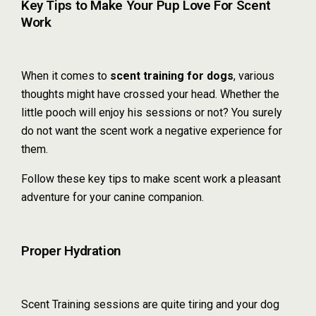
Key Tips to Make Your Pup Love For Scent
Work
When it comes to
scent training for dogs
, various
thoughts might have crossed your head. Whether the
little pooch will enjoy his sessions or not? You surely
do not want the scent work a negative experience for
them.
Follow these key tips to make scent work a pleasant
adventure for your canine companion.
Proper Hydration
Scent Training sessions are quite tiring and your dog