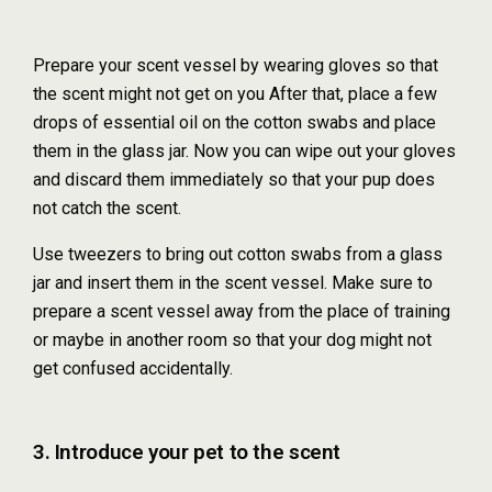
Prepare your scent vessel by wearing gloves so that
the scent might not get on you After that, place a few
drops of essential oil on the cotton swabs and place
them in the glass jar. Now you can wipe out your gloves
and discard them immediately so that your pup does
not catch the scent.
Use tweezers to bring out cotton swabs from a glass
jar and insert them in the scent vessel. Make sure to
prepare a scent vessel away from the place of training
or maybe in another room so that your dog might not
get confused accidentally.
3. Introduce your pet to the scent