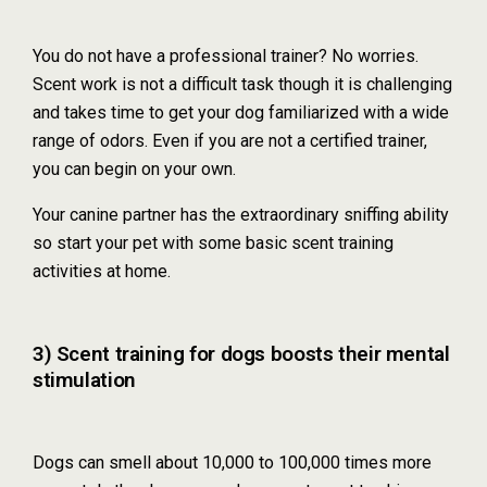
You do not have a professional trainer? No worries.
Scent work is not a difficult task though it is challenging
and takes time to get your dog familiarized with a wide
range of odors. Even if you are not a certified trainer,
you can begin on your own.
Your canine partner has the extraordinary sniffing ability
so start your pet with some basic scent training
activities at home.
3) Scent training for dogs boosts their mental
stimulation
Dogs can smell about 10,000 to 100,000 times more