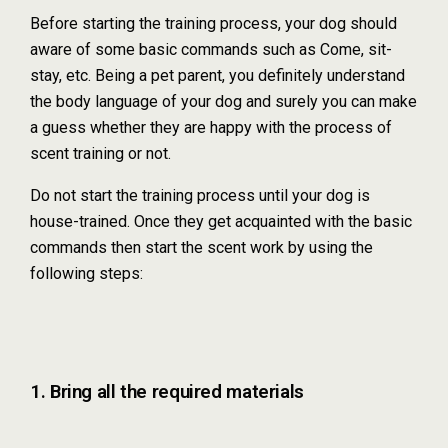
Before starting the training process, your dog should
aware of some basic commands such as Come, sit-
stay, etc. Being a pet parent, you definitely understand
the body language of your dog and surely you can make
a guess whether they are happy with the process of
scent training or not.
Do not start the training process until your dog is
house-trained. Once they get acquainted with the basic
commands then start the scent work by using the
following steps:
1. Bring all the required materials