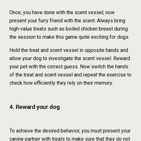
Once, you have done with the scent vessel, now
present your furry friend with the scent. Always bring
high-value treats such as boiled chicken breast during
the session to make this game quite exciting for dogs.
Hold the treat and scent vessel in opposite hands and
allow your dog to investigate the scent vessel. Reward
your pet with the correct guess. Now switch the hands
of the treat and scent vessel and repeat the exercise to
check how efficiently they rely on their memory.
4. Reward your dog
To achieve the desired behavior, you must present your
canine partner with treats to make sure that they do not