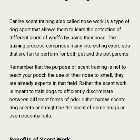
Canine scent training also called nose work is a type of
dog sport that allows them to learn the detection of
different kinds of whiffs by using their nose. The
training process comprises many interesting exercises
that are fun to perform for both pet and the pet parents.
Remember that the purpose of scent training is not to
teach your pooch the use of their nose to smell, they
are already experts in that field. Rather the scent work
is meant to train dogs to efficiently discriminate
between different forms of odor either human scents,
dog scents or it might be the scent of some drugs or
even essential oils.
Benefits of Scent Work