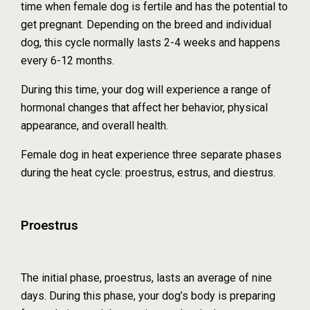
time when female dog is fertile and has the potential to
get pregnant. Depending on the breed and individual
dog, this cycle normally lasts 2-4 weeks and happens
every 6-12 months.
During this time, your dog will experience a range of
hormonal changes that affect her behavior, physical
appearance, and overall health.
Female dog in heat experience three separate phases
during the heat cycle: proestrus, estrus, and diestrus.
Proestrus
The initial phase, proestrus, lasts an average of nine
days. During this phase, your dog’s body is preparing