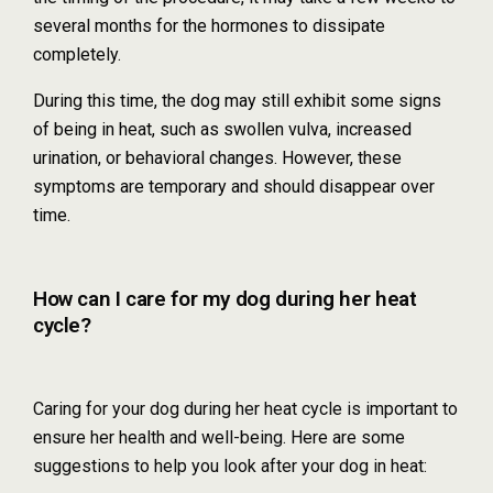
several months for the hormones to dissipate
completely.
During this time, the dog may still exhibit some signs
of being in heat, such as swollen vulva, increased
urination, or behavioral changes. However, these
symptoms are temporary and should disappear over
time.
How can I care for my dog during her heat
cycle?
Caring for your dog during her heat cycle is important to
ensure her health and well-being. Here are some
suggestions to help you look after your dog in heat: