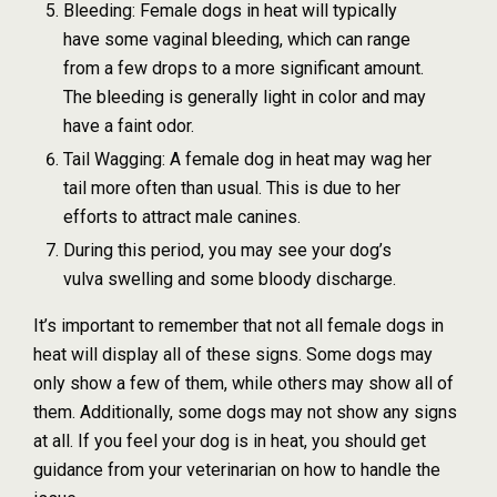
Bleeding: Female dogs in heat will typically
have some vaginal bleeding, which can range
from a few drops to a more significant amount.
The bleeding is generally light in color and may
have a faint odor.
Tail Wagging: A female dog in heat may wag her
tail more often than usual. This is due to her
efforts to attract male canines.
During this period, you may see your dog’s
vulva swelling and some bloody discharge.
It’s important to remember that not all female dogs in
heat will display all of these signs. Some dogs may
only show a few of them, while others may show all of
them. Additionally, some dogs may not show any signs
at all. If you feel your dog is in heat, you should get
guidance from your veterinarian on how to handle the