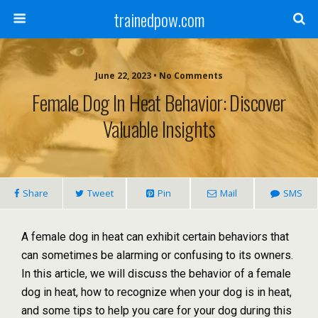
trainedpow.com
June 22, 2023 • No Comments
Female Dog In Heat Behavior: Discover
Valuable Insights
Share
Tweet
Pin
Mail
SMS
A female dog in heat can exhibit certain behaviors that
can sometimes be alarming or confusing to its owners.
In this article, we will discuss the behavior of a female
dog in heat, how to recognize when your dog is in heat,
and some tips to help you care for your dog during this