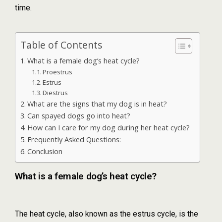
time.
Table of Contents
What is a female dog’s heat cycle?
Proestrus
Estrus
Diestrus
What are the signs that my dog is in heat?
Can spayed dogs go into heat?
How can I care for my dog during her heat cycle?
Frequently Asked Questions:
Conclusion
What is a female dog’s heat cycle?
The heat cycle, also known as the estrus cycle, is the