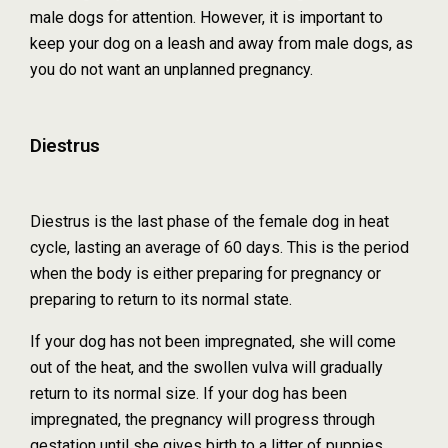
male dogs for attention. However, it is important to
keep your dog on a leash and away from male dogs, as
you do not want an unplanned pregnancy.
Diestrus
Diestrus is the last phase of the female dog in heat
cycle, lasting an average of 60 days. This is the period
when the body is either preparing for pregnancy or
preparing to return to its normal state.
If your dog has not been impregnated, she will come
out of the heat, and the swollen vulva will gradually
return to its normal size. If your dog has been
impregnated, the pregnancy will progress through
gestation until she gives birth to a litter of puppies.