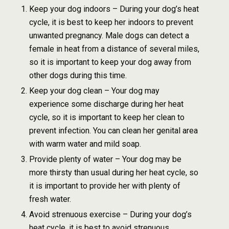
Keep your dog indoors – During your dog’s heat
cycle, it is best to keep her indoors to prevent
unwanted pregnancy. Male dogs can detect a
female in heat from a distance of several miles,
so it is important to keep your dog away from
other dogs during this time.
Keep your dog clean – Your dog may
experience some discharge during her heat
cycle, so it is important to keep her clean to
prevent infection. You can clean her genital area
with warm water and mild soap.
Provide plenty of water – Your dog may be
more thirsty than usual during her heat cycle, so
it is important to provide her with plenty of
fresh water.
Avoid strenuous exercise – During your dog’s
heat cycle, it is best to avoid strenuous