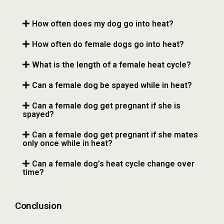
How often does my dog go into heat?
How often do female dogs go into heat?
What is the length of a female heat cycle?
Can a female dog be spayed while in heat?
Can a female dog get pregnant if she is
spayed?
Can a female dog get pregnant if she mates
only once while in heat?
Can a female dog’s heat cycle change over
time?
Conclusion