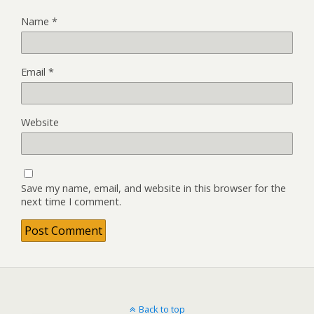
Name
*
Email
*
Website
Save my name, email, and website in this browser for the
next time I comment.
Back to top