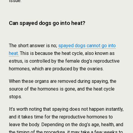
issue.
Can spayed dogs go into heat?
The short answer is no;
spayed dogs cannot go into
heat.
This is because the heat cycle, also known as
estrus, is controlled by the female dog’s reproductive
hormones, which are produced by the ovaries.
When these organs are removed during spaying, the
source of the hormones is gone, and the heat cycle
stops.
It’s worth noting that spaying does not happen instantly,
and it takes time for the reproductive hormones to
leave the body. Depending on the dog’s age, health, and
the timing of the procedure, it may take a few weeks to