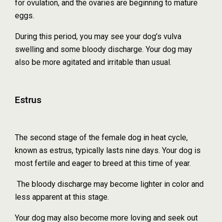
for ovulation, and the ovaries are beginning to mature
eggs.
During this period, you may see your dog’s vulva
swelling and some bloody discharge. Your dog may
also be more agitated and irritable than usual.
Estrus
The second stage of the female dog in heat cycle,
known as estrus, typically lasts nine days. Your dog is
most fertile and eager to breed at this time of year.
The bloody discharge may become lighter in color and
less apparent at this stage.
Your dog may also become more loving and seek out