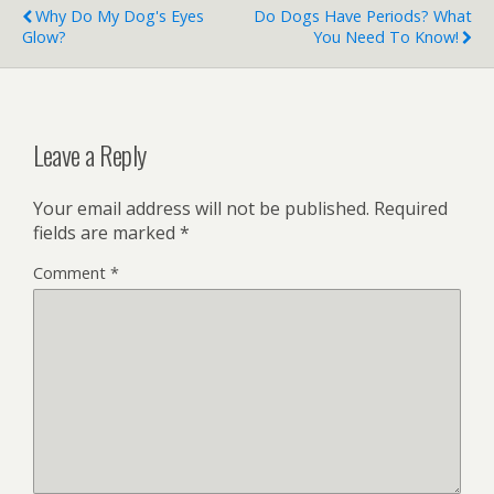
Why Do My Dog's Eyes
Do Dogs Have Periods? What
Glow?
You Need To Know!
Leave a Reply
Your email address will not be published.
Required
fields are marked
*
Comment
*