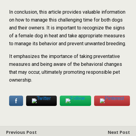
In conclusion, this article provides valuable information
on how to manage this challenging time for both dogs
and their owners. It is important to recognize the signs
of a female dog in heat and take appropriate measures
to manage its behavior and prevent unwanted breeding.
It emphasizes the importance of taking preventative
measures and being aware of the behavioral changes
that may occur, ultimately promoting responsible pet
ownership.
Previous Post
Next Post