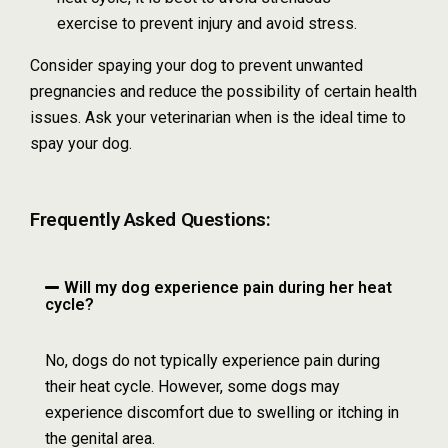
exercise to prevent injury and avoid stress.
Consider spaying your dog to prevent unwanted
pregnancies and reduce the possibility of certain health
issues. Ask your veterinarian when is the ideal time to
spay your dog.
Frequently Asked Questions:
Will my dog experience pain during her heat
cycle?
No, dogs do not typically experience pain during
their heat cycle. However, some dogs may
experience discomfort due to swelling or itching in
the genital area.