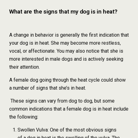
What are the signs that my dog is in heat?
A change in behavior is generally the first indication that
your dog is in heat. She may become more restless,
vocal, or affectionate. You may also notice that she is
more interested in male dogs and is actively seeking
their attention.
A female dog going through the heat cycle could show
a number of signs that she’s in heat.
These signs can vary from dog to dog, but some
common indications that a female dog is in heat include
the following:
Swollen Vulva: One of the most obvious signs
of a dog in heat is the swelling of the vulva. The