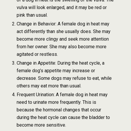
vulva will look enlarged, and it may be red or
pink than usual.
Change in Behavior: A female dog in heat may
act differently than she usually does. She may
become more clingy and seek more attention
from her owner. She may also become more
agitated or restless.
Change in Appetite: During the heat cycle, a
female dog’s appetite may increase or
decrease. Some dogs may refuse to eat, while
others may eat more than usual.
Frequent Urination: A female dog in heat may
need to urinate more frequently. This is
because the hormonal changes that occur
during the heat cycle can cause the bladder to
become more sensitive.