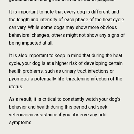
It is important to note that every dog is different, and
the length and intensity of each phase of the heat cycle
can vary. While some dogs may show more obvious
behavioral changes, others might not show any signs of
being impacted at all.
It is also important to keep in mind that during the heat
cycle, your dog is at a higher risk of developing certain
health problems, such as urinary tract infections or
pyometra, a potentially life-threatening infection of the
uterus.
As a result, it is critical to constantly watch your dog’s
behavior and health during this period and seek
veterinarian assistance if you observe any odd
symptoms.