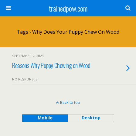
trainedpow.com
Tags › Why Does Your Puppy Chew On Wood
SEPTEMBER 2, 2023
Reasons Why Puppy Chewing on Wood
NO RESPONSES
Back to top
Mobile
Desktop