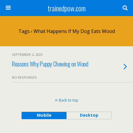
trainedpow.com
Tags › What Happens If My Dog Eats Wood
SEPTEMBER 2, 2023
Reasons Why Puppy Chewing on Wood
NO RESPONSES
Back to top
Mobile
Desktop