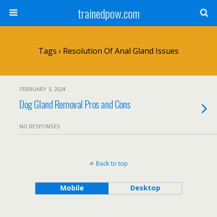
trainedpow.com
Tags › Resolution Of Anal Gland Issues
FEBRUARY 3, 2024
Dog Gland Removal Pros and Cons
NO RESPONSES
Back to top
Mobile
Desktop