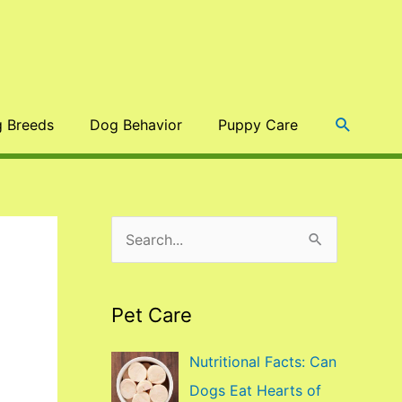
Search
 Breeds
Dog Behavior
Puppy Care
S
e
a
Pet Care
r
c
Nutritional Facts: Can
h
Dogs Eat Hearts of