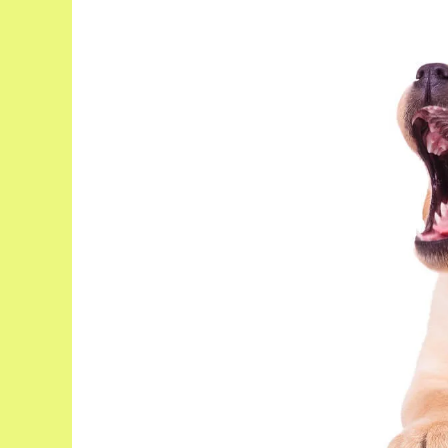
Puppy
Crying
At
Night