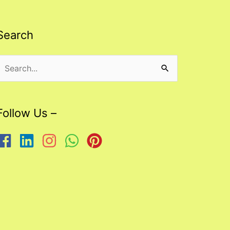
Search
Search
or:
Follow Us –