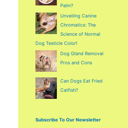
f
Palm?
o
Unveiling Canine
r
Chromatics: The
:
Science of Normal
Dog Testicle Color!
Dog Gland Removal
Pros and Cons
Can Dogs Eat Fried
Catfish?
Subscribe To Our Newsletter