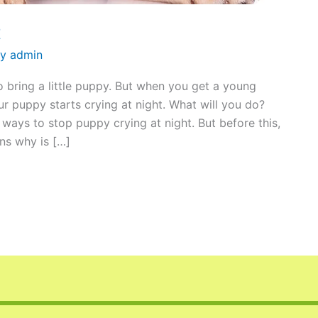
t
By
admin
to bring a little puppy. But when you get a young
r puppy starts crying at night. What will you do?
ways to stop puppy crying at night. But before this,
ns why is […]