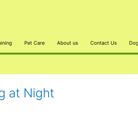
aining
Pet Care
About us
Contact Us
Dog
 at Night