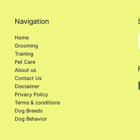
Navigation
Home
Grooming
f
Training
Pet Care
About us
Contact Us
Disclaimer
Privacy Policy
Terms & conditions
Dog Breeds
Dog Behavior