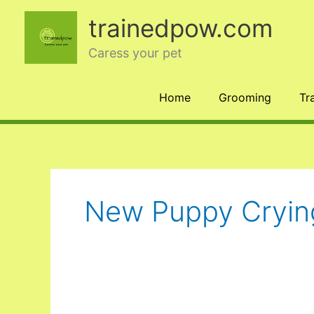
Skip
trainedpow.com
to
content
Caress your pet
Home
Grooming
Tr
New Puppy Crying