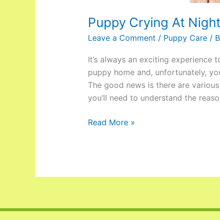
Puppy Crying At Nigh
Leave a Comment
/
Puppy Care
/ 
It’s always an exciting experience 
puppy home and, unfortunately, you
The good news is there are various 
you’ll need to understand the reaso
Read More »