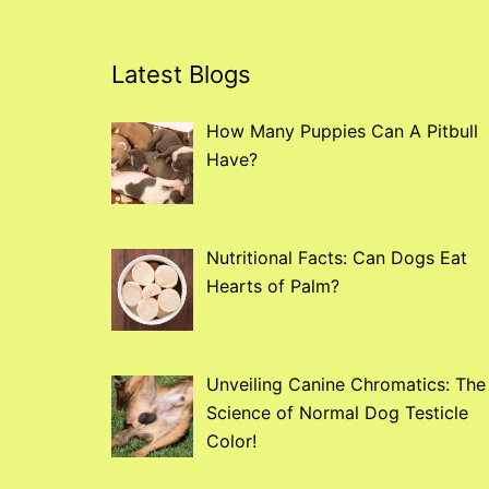
Latest Blogs
How Many Puppies Can A Pitbull
Have?
Nutritional Facts: Can Dogs Eat
Hearts of Palm?
Unveiling Canine Chromatics: The
Science of Normal Dog Testicle
Color!