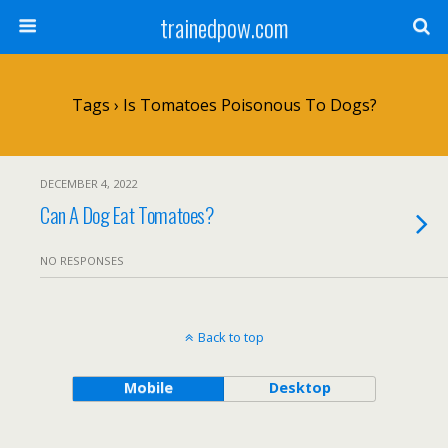
trainedpow.com
Tags › Is Tomatoes Poisonous To Dogs?
DECEMBER 4, 2022
Can A Dog Eat Tomatoes?
NO RESPONSES
Back to top
Mobile
Desktop