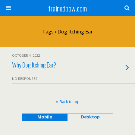
trainedpow.com
Tags › Dog Itching Ear
OCTOBER 4, 2022
Why Dog Itching Ear?
NO RESPONSES
Back to top
Mobile
Desktop